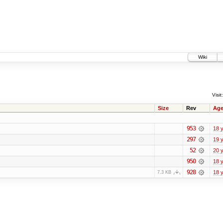
Wiki
Visit:
Size
Rev
Ag
953
18 
297
19 
52
20 
950
18 
928
18 
7.3 KB