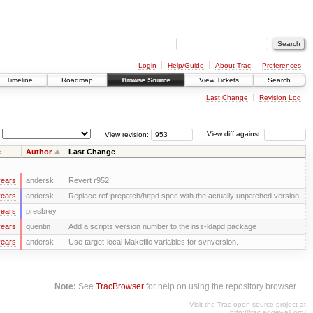
Login
Help/Guide
About Trac
Preferences
Timeline
Roadmap
Browse Source
View Tickets
Search
Last Change
Revision Log
View revision:
View diff against:
e
Author
Last Change
years
andersk
Revert r952.
years
andersk
Replace ref-prepatch/httpd.spec with the actually unpatched version.
years
presbrey
years
quentin
Add a scripts version number to the nss-ldapd package
years
andersk
Use target-local Makefile variables for svnversion.
Note:
See
TracBrowser
for help on using the repository browser.
Visit the Trac open source project at
http://trac.edgewall.org/