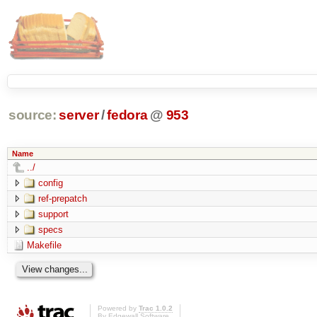
source:
server
/
fedora
@
953
Name
../
config
ref-prepatch
support
specs
Makefile
Powered by
Trac 1.0.2
By
Edgewall Software
.