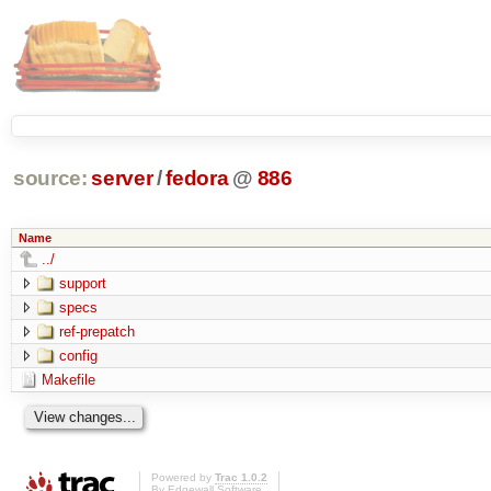
source:
server
/
fedora
@
886
Name
../
support
specs
ref-prepatch
config
Makefile
Powered by
Trac 1.0.2
By
Edgewall Software
.