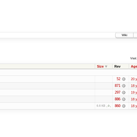
Wiki
Visit:
Size
Rev
Ag
52
20 
871
18 
297
19 
886
18 
860
18 
6.6 KB