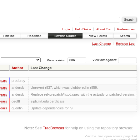
Login
Help/Guide
About Trac
Preferences
Timeline
Roadmap
Browse Source
View Tickets
Search
Last Change
Revision Log
View revision:
View diff against:
e
Author
Last Change
years
presbrey
years
andersk
Unrevert r837, which was clobbered in r859.
years
andersk
Replace ref-prepatch/httpd.spec with the actually unpatched version.
years
geofft
sipb.mit.edu certificate
years
quentin
Update dependencies for f9
Note:
See
TracBrowser
for help on using the repository browser.
Visit the Trac open source project at
http://trac.edgewall.org/