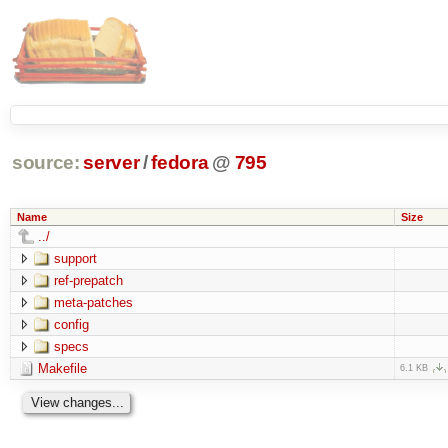
source:
server
/
fedora
@
795
Name
Size
../
support
ref-prepatch
meta-patches
config
specs
Makefile
6.1 KB