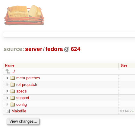
source:
server
/
fedora
@
624
Name
Size
../
meta-patches
ref-prepatch
specs
support
config
Makefile
5.6 KB