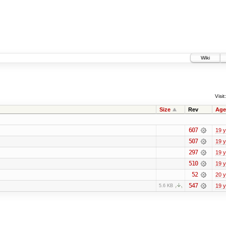
Wiki
Visit:
Size
Rev
Age
607
19 
507
19 
297
19 
510
19 
52
20 
547
19 
5.6 KB