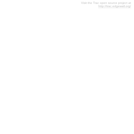
Visit the Trac open source project at
http://trac.edgewall.org/