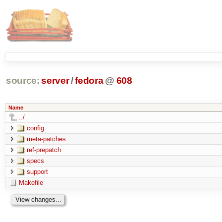
source:
server
/
fedora
@
608
Name
../
config
meta-patches
ref-prepatch
specs
support
Makefile