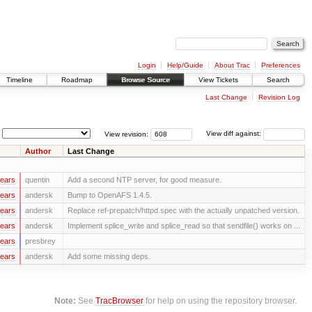
Login
Help/Guide
About Trac
Preferences
Timeline
Roadmap
Browse Source
View Tickets
Search
Last Change
Revision Log
View revision:
View diff against:
Author
Last Change
years
quentin
Add a second NTP server, for good measure.
years
andersk
Bump to OpenAFS 1.4.5.
years
andersk
Replace ref-prepatch/httpd.spec with the actually unpatched version.
years
andersk
Implement splice_write and splice_read so that sendfile() works on ...
years
presbrey
years
andersk
Add some missing deps.
Note:
See
TracBrowser
for help on using the repository browser.