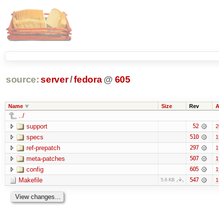
source:
server
/
fedora
@
605
Name
Size
Rev
A
../
support
52
2
specs
510
1
ref-prepatch
297
1
meta-patches
507
1
config
605
1
Makefile
547
1
5.6 KB