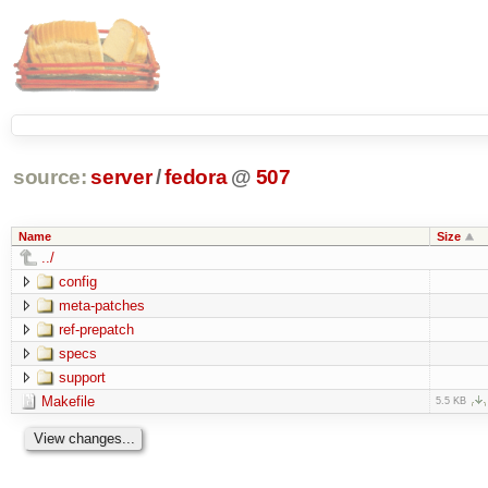
source:
server
/
fedora
@
507
Name
Size
../
config
meta-patches
ref-prepatch
specs
support
Makefile
5.5 KB