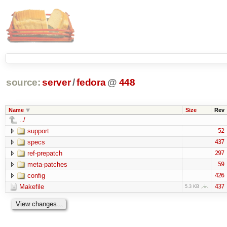
source:
server
/
fedora
@
448
Name
Size
Rev
../
support
52
specs
437
ref-prepatch
297
meta-patches
59
config
426
Makefile
437
5.3 KB