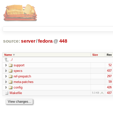
source:
server
/
fedora
@
448
Name
Size
Rev
../
support
52
specs
437
ref-prepatch
297
meta-patches
59
config
426
Makefile
437
5.3 KB