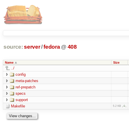
source:
server
/
fedora
@
408
Name
Size
../
config
meta-patches
ref-prepatch
specs
support
Makefile
5.2 KB