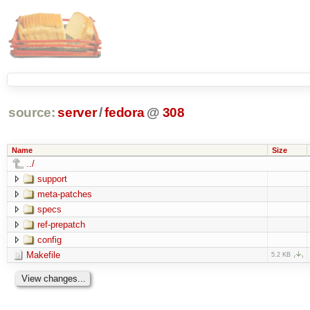
source:
server
/
fedora
@
308
Name
Size
../
support
meta-patches
specs
ref-prepatch
config
Makefile
5.2 KB