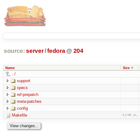
source:
server
/
fedora
@
204
Name
Size
../
support
specs
ref-prepatch
meta-patches
config
Makefile
5.2 KB