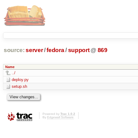
source:
server
/
fedora
/
support
@
869
Name
../
deploy.py
setup.sh
Powered by
Trac 1.0.2
By
Edgewall Software
.