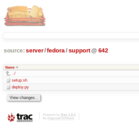
source:
server
/
fedora
/
support
@
642
Name
../
setup.sh
deploy.py
Powered by
Trac 1.0.2
By
Edgewall Software
.