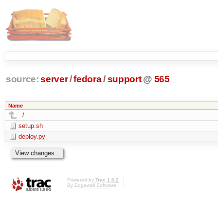
source:
server
/
fedora
/
support
@
565
Name
../
setup.sh
deploy.py
Powered by
Trac 1.0.2
By
Edgewall Software
.