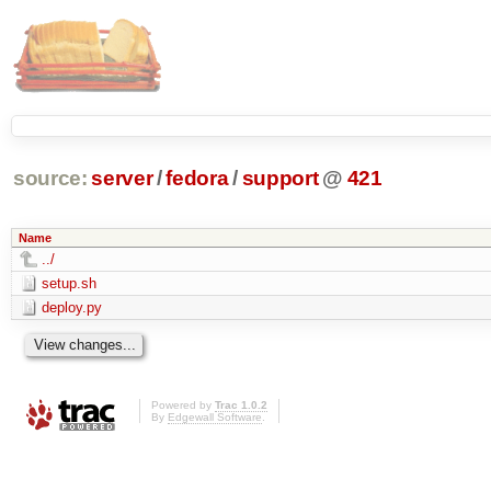
source:
server
/
fedora
/
support
@
421
Name
../
setup.sh
deploy.py
Powered by
Trac 1.0.2
By
Edgewall Software
.