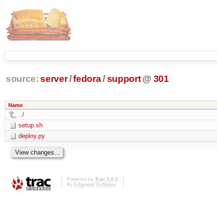
source:
server
/
fedora
/
support
@
301
Name
../
setup.sh
deploy.py
Powered by
Trac 1.0.2
By
Edgewall Software
.