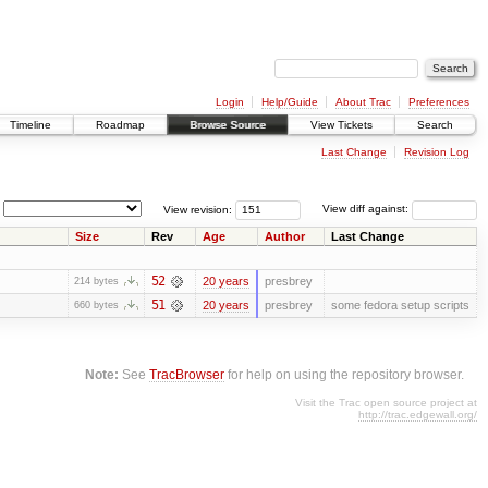
Login
Help/Guide
About Trac
Preferences
Timeline
Roadmap
Browse Source
View Tickets
Search
Last Change
Revision Log
View revision:
View diff against:
Size
Rev
Age
Author
Last Change
52
20 years
presbrey
214 bytes
51
20 years
presbrey
some fedora setup scripts
660 bytes
Note:
See
TracBrowser
for help on using the repository browser.
Visit the Trac open source project at
http://trac.edgewall.org/