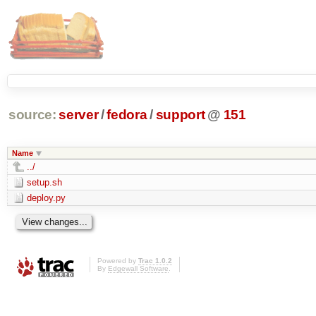
source:
server
/
fedora
/
support
@
151
Name
../
setup.sh
deploy.py
Powered by
Trac 1.0.2
By
Edgewall Software
.