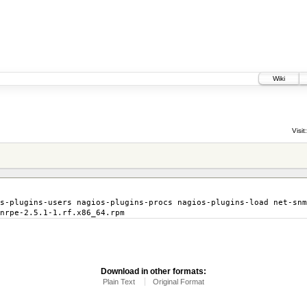
Wiki
Visit:
s-plugins-users nagios-plugins-procs nagios-plugins-load net-snm
nrpe-2.5.1-1.rf.x86_64.rpm
Download in other formats:
Plain Text
Original Format