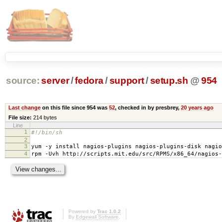
source:
server
/
fedora
/
support
/
setup.sh
@
954
Last change
on this file since 954 was
52
, checked in by presbrey,
20 years ago
File size:
214 bytes
Line
1
#!/bin/sh
2
3
yum -y install nagios-plugins nagios-plugins-disk nagio
4
rpm -Uvh http://scripts.mit.edu/src/RPMS/x86_64/nagios-
Powered by
Trac 1.0.2
By
Edgewall Software
.