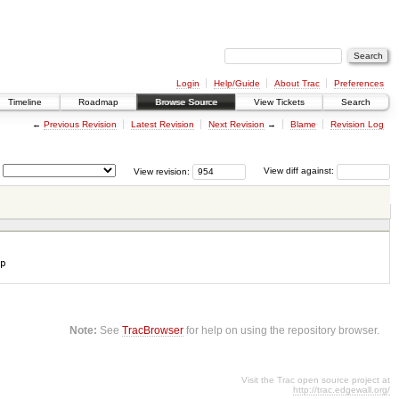
Login
Help/Guide
About Trac
Preferences
Timeline
Roadmap
Browse Source
View Tickets
Search
←
Previous Revision
Latest Revision
Next Revision
→
Blame
Revision Log
View revision:
View diff against:
p
Note:
See
TracBrowser
for help on using the repository browser.
Visit the Trac open source project at
http://trac.edgewall.org/