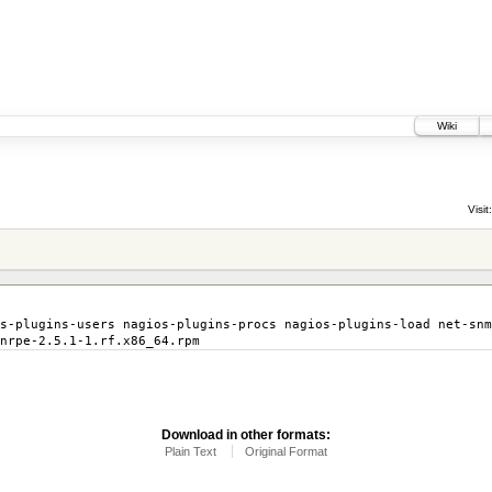
Wiki
Visit:
s-plugins-users nagios-plugins-procs nagios-plugins-load net-snm
nrpe-2.5.1-1.rf.x86_64.rpm
Download in other formats:
Plain Text
Original Format