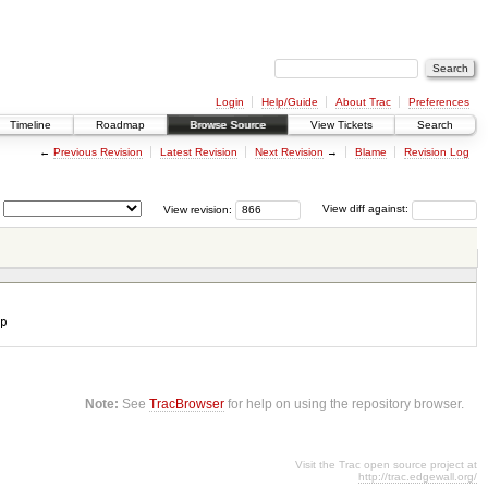
Login
Help/Guide
About Trac
Preferences
Timeline
Roadmap
Browse Source
View Tickets
Search
←
Previous Revision
Latest Revision
Next Revision
→
Blame
Revision Log
View revision:
View diff against:
p
Note:
See
TracBrowser
for help on using the repository browser.
Visit the Trac open source project at
http://trac.edgewall.org/