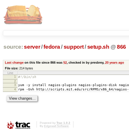
source:
server
/
fedora
/
support
/
setup.sh
@
866
Last change
on this file since 866 was
52
, checked in by presbrey,
20 years ago
File size:
214 bytes
Line
1
#!/bin/sh
2
3
yum -y install nagios-plugins nagios-plugins-disk nagio
4
rpm -Uvh http://scripts.mit.edu/src/RPMS/x86_64/nagios-
Powered by
Trac 1.0.2
By
Edgewall Software
.