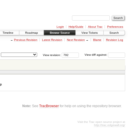
Login
Help/Guide
About Trac
Preferences
Timeline
Roadmap
Browse Source
View Tickets
Search
←
Previous Revision
Latest Revision
Next Revision
→
Blame
Revision Log
View revision:
View diff against:
p
Note:
See
TracBrowser
for help on using the repository browser.
Visit the Trac open source project at
http://trac.edgewall.org/