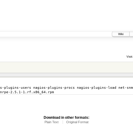
Wiki
Visit:
s-plugins-users nagios-plugins-procs nagios-plugins-load net-snm
nrpe-2.5.1-1.rf.x86_64.rpm
Download in other formats:
Plain Text
Original Format