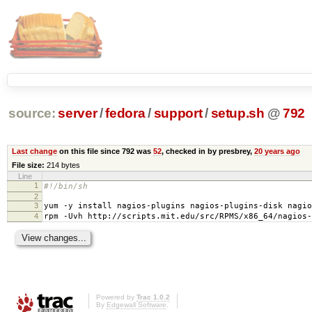
source:
server
/
fedora
/
support
/
setup.sh
@
792
Last change
on this file since 792 was
52
, checked in by presbrey,
20 years ago
File size:
214 bytes
Line
1
#!/bin/sh
2
3
yum -y install nagios-plugins nagios-plugins-disk nagio
4
rpm -Uvh http://scripts.mit.edu/src/RPMS/x86_64/nagios-
Powered by
Trac 1.0.2
By
Edgewall Software
.