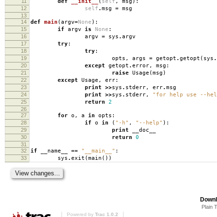
11
def
__init__
(
self
,
msg
):
12
self
.
msg
=
msg
13
14
def
main
(
argv
=
None
):
15
if
argv
is
None
:
16
argv
=
sys
.
argv
17
try
:
18
try
:
19
opts
,
args
=
getopt
.
getopt
(
sys
.
20
except
getopt
.
error
,
msg
:
21
raise
Usage
(
msg
)
22
except
Usage
,
err
:
23
print
>>
sys
.
stderr
,
err
.
msg
24
print
>>
sys
.
stderr
,
"for help use --hel
25
return
2
26
27
for
o
,
a
in
opts
:
28
if
o
in
(
"-h"
,
"--help"
):
29
print
__doc__
30
return
0
31
32
if
__name__
==
"__main__"
:
33
sys
.
exit
(
main
())
Downl
Plain 
Powered by
Trac 1.0.2