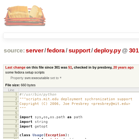
source:
server
/
fedora
/
support
/
deploy.py
@
301
Last change
on this file since 301 was
51
, checked in by presbrey,
20 years ago
some fedora setup scripts
Property
svn:executable
set to
*
File size:
660 bytes
Line
1
#!/usr/bin/python
2
"""scripts.mit.edu deployment sychronization support
3
Copyright (C) 2006, Joe Presbrey <presbrey@mit.edu>
4
"""
5
6
import
sys
,
os
,
os.path
as
path
7
import
string
8
import
getopt
9
10
class
Usage
(
Exception
):