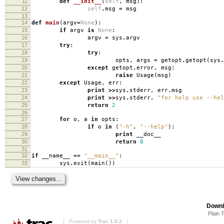
11
def
__init__
(
self
,
msg
):
12
self
.
msg
=
msg
13
14
def
main
(
argv
=
None
):
15
if
argv
is
None
:
16
argv
=
sys
.
argv
17
try
:
18
try
:
19
opts
,
args
=
getopt
.
getopt
(
sys
.
20
except
getopt
.
error
,
msg
:
21
raise
Usage
(
msg
)
22
except
Usage
,
err
:
23
print
>>
sys
.
stderr
,
err
.
msg
24
print
>>
sys
.
stderr
,
"for help use --hel
25
return
2
26
27
for
o
,
a
in
opts
:
28
if
o
in
(
"-h"
,
"--help"
):
29
print
__doc__
30
return
0
31
32
if
__name__
==
"__main__"
:
33
sys
.
exit
(
main
())
Downl
Plain 
Powered by
Trac 1.0.2