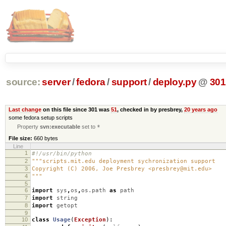
source:
server
/
fedora
/
support
/
deploy.py
@
301
Last change
on this file since 301 was
51
, checked in by presbrey,
20 years ago
some fedora setup scripts
Property
svn:executable
set to
*
File size:
660 bytes
Line
1
#!/usr/bin/python
2
"""scripts.mit.edu deployment sychronization support
3
Copyright (C) 2006, Joe Presbrey <presbrey@mit.edu>
4
"""
5
6
import
sys
,
os
,
os.path
as
path
7
import
string
8
import
getopt
9
10
class
Usage
(
Exception
):