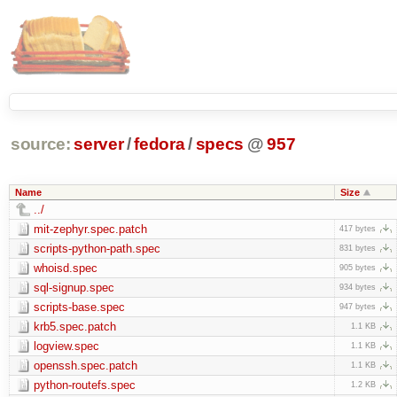
source:
server
/
fedora
/
specs
@
957
Name
Size
../
mit-zephyr.spec.patch
417 bytes
scripts-python-path.spec
831 bytes
whoisd.spec
905 bytes
sql-signup.spec
934 bytes
scripts-base.spec
947 bytes
krb5.spec.patch
1.1 KB
logview.spec
1.1 KB
openssh.spec.patch
1.1 KB
python-routefs.spec
1.2 KB