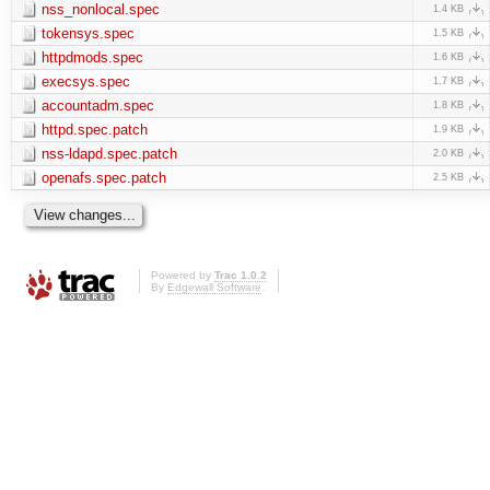
nss_nonlocal.spec
1.4 KB
tokensys.spec
1.5 KB
httpdmods.spec
1.6 KB
execsys.spec
1.7 KB
accountadm.spec
1.8 KB
httpd.spec.patch
1.9 KB
nss-ldapd.spec.patch
2.0 KB
openafs.spec.patch
2.5 KB
Powered by
Trac 1.0.2
By
Edgewall Software
.