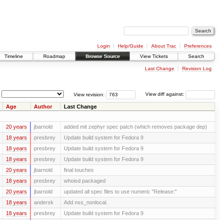
Login
Help/Guide
About Trac
Preferences
Timeline
Roadmap
Browse Source
View Tickets
Search
Last Change
Revision Log
View revision:
View diff against:
Age
Author
Last Change
20 years
jbarnold
added mit zephyr spec patch (which removes package dep)
18 years
presbrey
Update build system for Fedora 9
18 years
presbrey
Update build system for Fedora 9
18 years
presbrey
Update build system for Fedora 9
20 years
jbarnold
final touches
18 years
presbrey
whoisd packaged
20 years
jbarnold
updated all spec files to use numeric "Release:"
18 years
andersk
Add nss_nonlocal.
18 years
presbrey
Update build system for Fedora 9