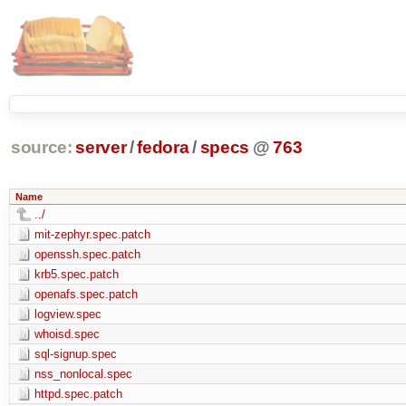
source:
server
/
fedora
/
specs
@
763
Name
../
mit-zephyr.spec.patch
openssh.spec.patch
krb5.spec.patch
openafs.spec.patch
logview.spec
whoisd.spec
sql-signup.spec
nss_nonlocal.spec
httpd.spec.patch