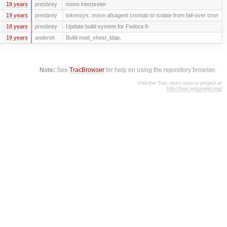
19 years
presbrey
mono interpreter
19 years
presbrey
tokensys: move afsagent crontab to isolate from fail-over cron
18 years
presbrey
Update build system for Fedora 9
19 years
andersk
Build mod_vhost_ldap.
Note:
See
TracBrowser
for help on using the repository browser.
Visit the Trac open source project at
http://trac.edgewall.org/