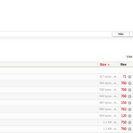
Wiki
Visit:
Size
Rev
71
417 bytes
760
504 bytes
760
538 bytes
760
849 bytes
150
887 bytes
763
890 bytes
120
919 bytes
750
1.1 KB
760
1.3 KB