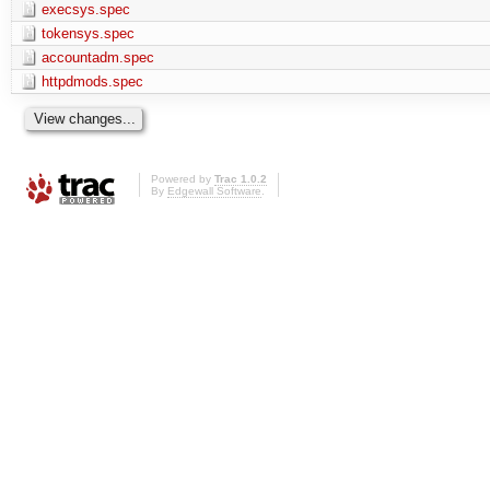
execsys.spec
tokensys.spec
accountadm.spec
httpdmods.spec
Powered by
Trac 1.0.2
By
Edgewall Software
.