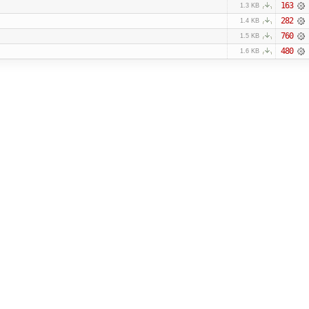
163
1.3 KB
282
1.4 KB
760
1.5 KB
480
1.6 KB