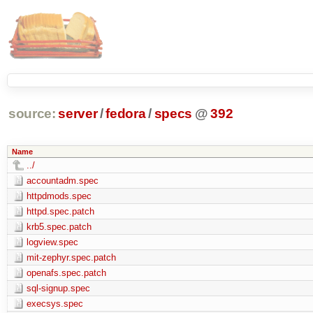
source:
server
/
fedora
/
specs
@
392
Name
../
accountadm.spec
httpdmods.spec
httpd.spec.patch
krb5.spec.patch
logview.spec
mit-zephyr.spec.patch
openafs.spec.patch
sql-signup.spec
execsys.spec