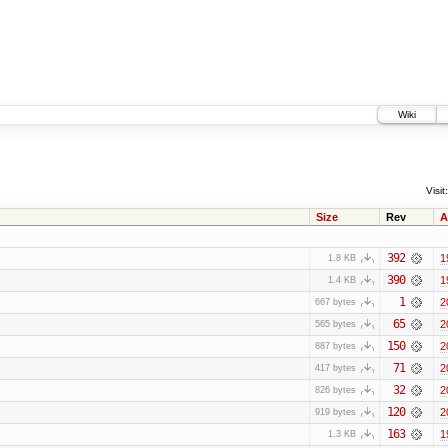
Wiki
Visit:
Size
Rev
A
392
1
1.8 KB
390
1
1.4 KB
1
2
667 bytes
65
2
565 bytes
150
2
887 bytes
71
2
417 bytes
32
2
826 bytes
120
2
919 bytes
163
1
1.3 KB