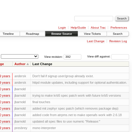
Login
Help/Guide
About Trac
Preferences
Timeline
Roadmap
Browse Source
View Tickets
Search
Last Change
Revision Log
View revision:
View diff against:
ge
Author
Last Change
9 years
andersk
Don't fail if signup user/group already exist.
9 years
andersk
httpd module updates, including support for optional authentication.
0 years
jbarnold
0 years
jbarnold
trying to make krb5 spec patch work with future krb5 versions
0 years
jbarnold
final touches
0 years
jbarnold
added mit zephyr spec patch (which removes package dep)
0 years
jbarnold
added code from atrpms.net to make openafs work with 2.6.18
0 years
jbarnold
updated all spec files to use numeric "Release:"
9 years
presbrey
mono interpreter