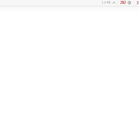
282
1
1.4 KB