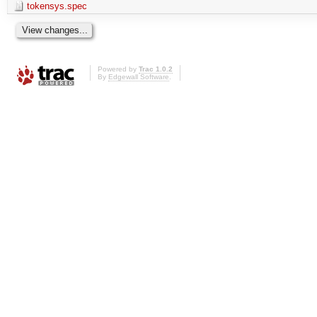
tokensys.spec
Powered by
Trac 1.0.2
By
Edgewall Software
.