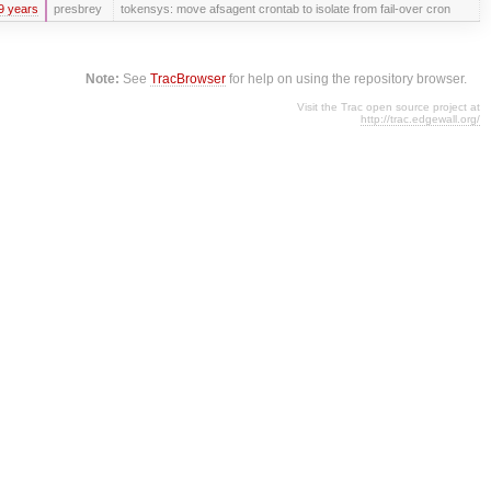
9 years
presbrey
tokensys: move afsagent crontab to isolate from fail-over cron
Note:
See
TracBrowser
for help on using the repository browser.
Visit the Trac open source project at
http://trac.edgewall.org/