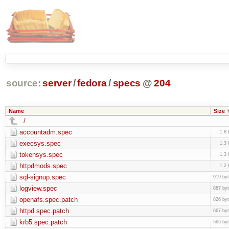
source:
server
/
fedora
/
specs
@
204
Name
Size
../
accountadm.spec
1.8
execsys.spec
1.3
tokensys.spec
1.3
httpdmods.spec
1.2
sql-signup.spec
919 by
logview.spec
887 by
openafs.spec.patch
826 by
httpd.spec.patch
667 by
krb5.spec.patch
565 by