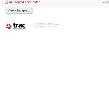
mit-zephyr.spec.patch
417 by
Powered by
Trac 1.0.2
By
Edgewall Software
.