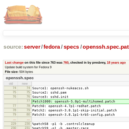
source:
server
/
fedora
/
specs
/
openssh.spec.pa
Last change
on this file since 763 was
760
, checked in by presbrey,
18 years ago
Update build system for Fedora 9
File size:
504 bytes
openssh.spec
old
new
74
74
Source1: openssh-nukeacss.sh
75
75
Source2: sshd.pam
76
76
Source3: sshd.init
77
Patch1000: openssh-5.0p1-multihomed.patch
77
78
Patch0: openssh-4.7p1-redhat.patch
78
79
Patch2: openssh-3.8.1p1-skip-initial.patch
79
80
Patch3: openssh-3.8.1p1-krb5-config.patch
…
…
229
230
%patch58 -p1 -b .controlcleanup
230
231
%patch59 -p1 -b .master-race