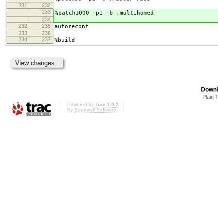
231
232
233
%patch1000 -p1 -b .multihomed
234
232
235
autoreconf
233
236
234
237
%build
Downl
Plain 
Powered by
Trac 1.0.2
By
Edgewall Software
.