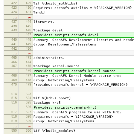
422
429
%if %{build_authlibs}
423
430
Requires: openafs-authlibs = %{PACKAGE_VERSION}
424
431
%endif
…
…
437
444
libraries.
438
445
439
446
%package devel
447
Provides: scripts-openafs-devel
440
448
Summary: OpenAFS Development Libraries and Heade
441
449
Group: Development/Filesystems
442
450
…
…
465
473
administrators.
466
474
467
475
%package kernel-source
476
Provides: scripts-openafs-kernel-source
468
477
Summary: OpenAFS Kernel Module source tree
469
478
Group: Networking/Filesystems
470
479
Provides: openafs-kernel = %{PACKAGE_VERSION}
…
…
514
523
515
524
%if %{krb5support}
516
525
%package krb5
526
Provides: scripts-openafs-krb5
517
527
Summary: OpenAFS programs to use with krb5
518
528
Requires: openafs = %{PACKAGE_VERSION}
519
529
Group: Networking/Filesystems
…
…
550
550
%if %{build_modules}