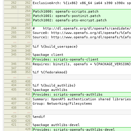
262
262
ExclusiveArch: %{ix86} x86_64 ia64 s390 s390x sp
263
263
264
Patch1000: openafs-scripts.patch
265
Patch1001: openafs-postinit.patch
266
Patch1002: openafs-pts-encrypt.patch
267
264
268
# http://dl.openafs.org/dl/openafs/candidate/
265
269
Source0: http://www.openafs.org/dl/openafs/%{afs
266
270
Source1: http://www.openafs.org/dl/openafs/%{afs
…
…
343
347
%if %{build_userspace}
344
348
345
349
%package client
350
Provides: scripts-openafs-client
346
351
Requires: binutils, openafs = %{PACKAGE_VERSION}
347
352
348
353
%if %{fedorakmod}
…
…
403
408
404
409
%if %{build_authlibs}
405
410
%package authlibs
411
Provides: scripts-openafs-authlibs
406
412
Summary: OpenAFS authentication shared libraries
407
413
Group: Networking/Filesystems
408
414
…
…
419
425
%endif
420
426
421
427
%package authlibs-devel
428
Provides: scripts-openafs-authlibs-devel