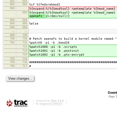
551
551
552
552
%if %{fedorakmod}
553
%{expand:%(%{kmodtool} rpmtemplate %{kmod_name}
553
%{expand:%(%{kmodtool} rpmtemplate %{kmod_name}
openafs'
2>/dev/null)}
554
554
555
555
%else
556
556
…
…
699
709
700
710
# Patch openafs to build a kernel module named "
701
711
%patch0 -p1 -b .kmod26
712
%patch1000 -p1 -b .scripts
713
%patch1001 -p1 -b .postinit
714
%patch1002 -p1 -b .pts-encrypt
702
715
703
716
################################################
704
717
#
Downl
Plain 
Powered by
Trac 1.0.2
By
Edgewall Software
.