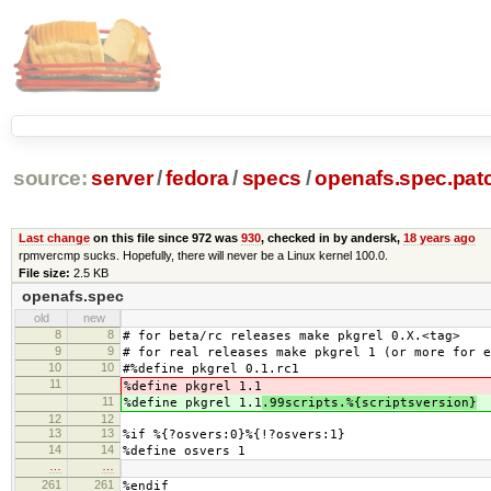
source:
server
/
fedora
/
specs
/
openafs.spec.pat
Last change
on this file since 972 was
930
, checked in by andersk,
18 years ago
rpmvercmp sucks. Hopefully, there will never be a Linux kernel 100.0.
File size:
2.5 KB
openafs.spec
old
new
8
8
# for beta/rc releases make pkgrel 0.X.<tag>
9
9
# for real releases make pkgrel 1 (or more for e
10
10
#%define pkgrel 0.1.rc1
11
%define pkgrel 1.1
11
%define pkgrel 1.1
.99scripts.%{scriptsversion}
12
12
13
13
%if %{?osvers:0}%{!?osvers:1}
14
14
%define osvers 1
…
…
261
261
%endif