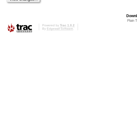
Downl
Plain 
Powered by
Trac 1.0.2
By
Edgewall Software
.