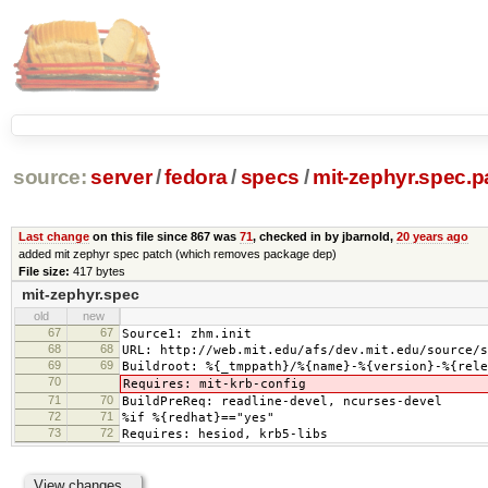
source:
server
/
fedora
/
specs
/
mit-zephyr.spec.p
Last change
on this file since 867 was
71
, checked in by jbarnold,
20 years ago
added mit zephyr spec patch (which removes package dep)
File size:
417 bytes
mit-zephyr.spec
old
new
67
67
Source1: zhm.init
68
68
URL: http://web.mit.edu/afs/dev.mit.edu/source/s
69
69
Buildroot: %{_tmppath}/%{name}-%{version}-%{rele
70
Requires: mit-krb-config
71
70
BuildPreReq: readline-devel, ncurses-devel
72
71
%if %{redhat}=="yes"
73
72
Requires: hesiod, krb5-libs