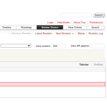
Login
Help/Guide
About Trac
Preferences
Timeline
Roadmap
Browse Source
View Tickets
Search
← Previous Revision
Latest Revision
Next Revision
→
Blame
Revision Log
View revision:
View diff against:
Tabular
Unified