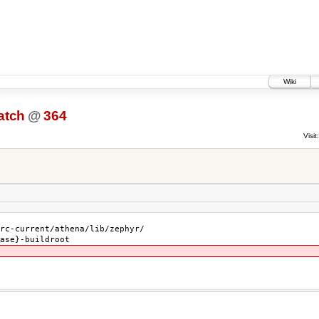
Wiki
atch
@
364
Visit:
rc-current/athena/lib/zephyr/
ase}-buildroot