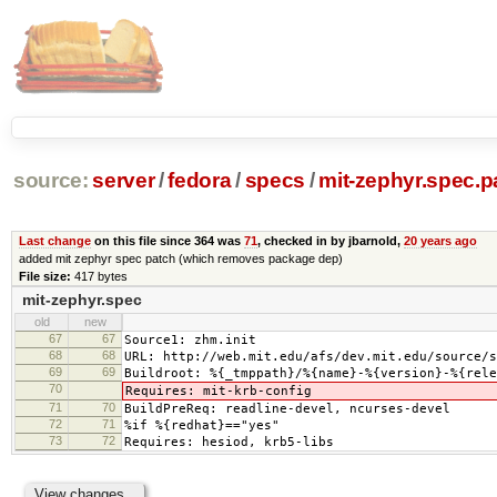
source:
server
/
fedora
/
specs
/
mit-zephyr.spec.p
Last change
on this file since 364 was
71
, checked in by jbarnold,
20 years ago
added mit zephyr spec patch (which removes package dep)
File size:
417 bytes
mit-zephyr.spec
old
new
67
67
Source1: zhm.init
68
68
URL: http://web.mit.edu/afs/dev.mit.edu/source/s
69
69
Buildroot: %{_tmppath}/%{name}-%{version}-%{rele
70
Requires: mit-krb-config
71
70
BuildPreReq: readline-devel, ncurses-devel
72
71
%if %{redhat}=="yes"
73
72
Requires: hesiod, krb5-libs