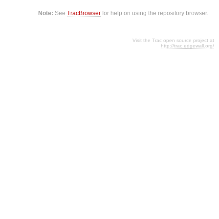
Note:
See
TracBrowser
for help on using the repository browser.
Visit the Trac open source project at
http://trac.edgewall.org/