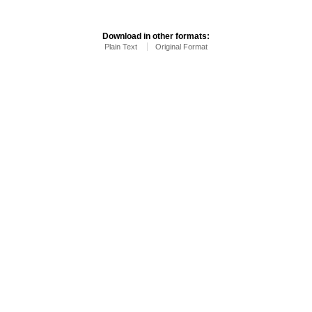
Download in other formats:
Plain Text
Original Format