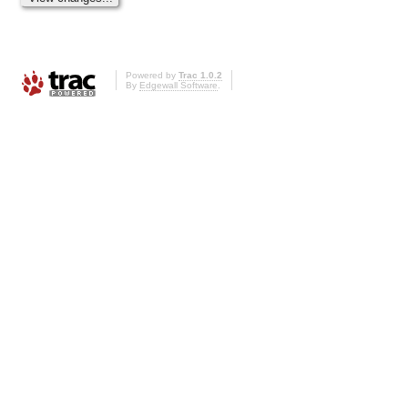
Powered by
Trac 1.0.2
By
Edgewall Software
.