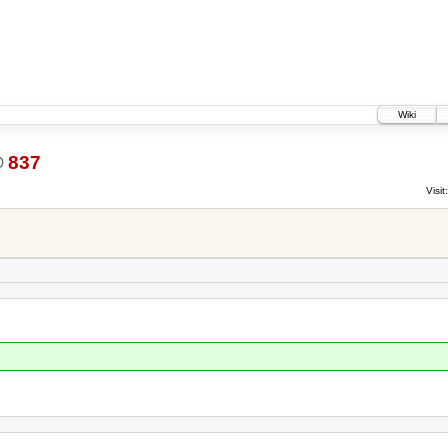
Wiki
@
837
Visit: