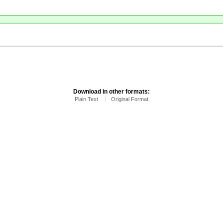
Download in other formats:
Plain Text
Original Format