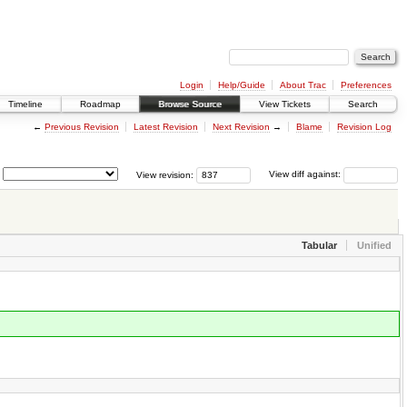
Login
Help/Guide
About Trac
Preferences
Timeline
Roadmap
Browse Source
View Tickets
Search
←
Previous Revision
Latest Revision
Next Revision
→
Blame
Revision Log
View revision:
View diff against:
Tabular
Unified