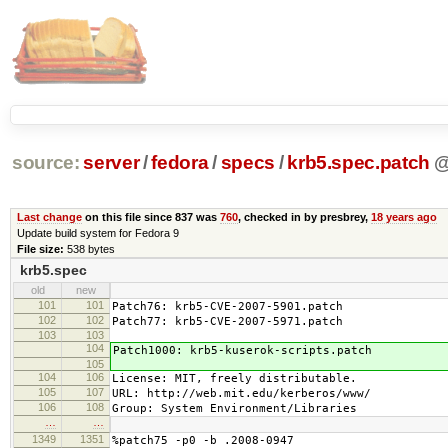
source:
server
/
fedora
/
specs
/
krb5.spec.patch
Last change
on this file since 837 was
760
, checked in by presbrey,
18 years ago
Update build system for Fedora 9
File size:
538 bytes
krb5.spec
old
new
101
101
Patch76: krb5-CVE-2007-5901.patch
102
102
Patch77: krb5-CVE-2007-5971.patch
103
103
104
Patch1000: krb5-kuserok-scripts.patch
105
104
106
License: MIT, freely distributable.
105
107
URL: http://web.mit.edu/kerberos/www/
106
108
Group: System Environment/Libraries
…
…
1349
1351
%patch75 -p0 -b .2008-0947