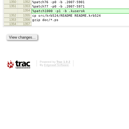
1350
1352
%patch76 -p0 -b .2007-5901
1351
1353
%patch77 -p0 -b .2007-5971
1354
%patch1000 -p1 -b .kuserok
1352
1355
cp src/krb524/README README.krb524
1353
1356
gzip doc/*.ps
1354
1357
Powered by
Trac 1.0.2
By
Edgewall Software
.