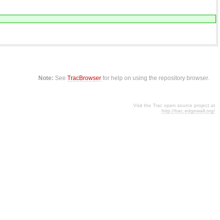
Note:
See
TracBrowser
for help on using the repository browser.
Visit the Trac open source project at
http://trac.edgewall.org/