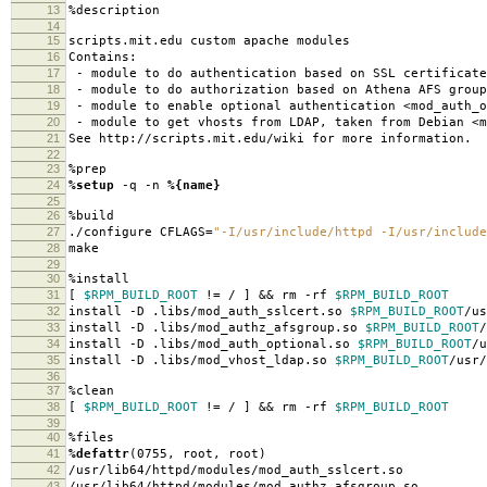
13
%description
14
15
scripts.mit.edu custom apache modules
16
Contains:
17
- module to do authentication based on SSL certificate
18
- module to do authorization based on Athena AFS group
19
- module to enable optional authentication <mod_auth_o
20
- module to get vhosts from LDAP, taken from Debian <m
21
See http://scripts.mit.edu/wiki for more information.
22
23
%prep
24
%setup
-q -n
%{name}
25
26
%build
27
./configure CFLAGS=
"-I/usr/include/httpd -I/usr/include
28
make
29
30
%install
31
[
$RPM_BUILD_ROOT
!= / ] && rm -rf
$RPM_BUILD_ROOT
32
install -D .libs/mod_auth_sslcert.so
$RPM_BUILD_ROOT
/us
33
install -D .libs/mod_authz_afsgroup.so
$RPM_BUILD_ROOT
/
34
install -D .libs/mod_auth_optional.so
$RPM_BUILD_ROOT
/u
35
install -D .libs/mod_vhost_ldap.so
$RPM_BUILD_ROOT
/usr/
36
37
%clean
38
[
$RPM_BUILD_ROOT
!= / ] && rm -rf
$RPM_BUILD_ROOT
39
40
%files
41
%defattr
(0755, root, root)
42
/usr/lib64/httpd/modules/mod_auth_sslcert.so
43
/usr/lib64/httpd/modules/mod_authz_afsgroup.so