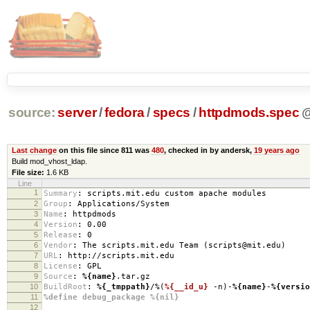
source:
server
/
fedora
/
specs
/
httpdmods.spec
Last change
on this file since 811 was
480
, checked in by andersk,
19 years ago
Build mod_vhost_ldap.
File size:
1.6 KB
Line
1
Summary
:
scripts.mit.edu custom apache modules
2
Group
:
Applications/System
3
Name
:
httpdmods
4
Version
:
0.00
5
Release
:
0
6
Vendor
:
The scripts.mit.edu Team (scripts@mit.edu)
7
URL
:
http://scripts.mit.edu
8
License
:
GPL
9
Source
:
%{name}
.tar.gz
10
BuildRoot
:
%{_tmppath}
/%(
%{__id_u}
-n)-
%{name}
-
%{versio
11
%define debug_package %{nil}
12