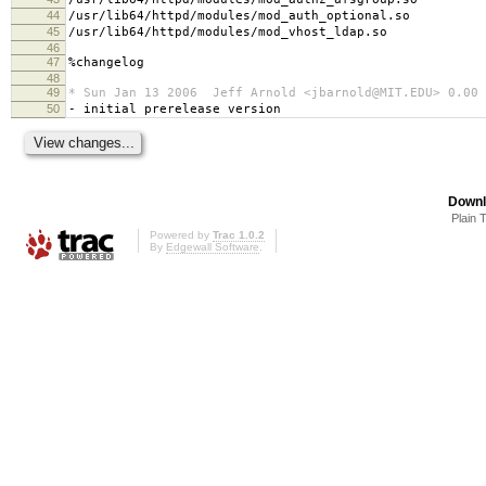
44
/usr/lib64/httpd/modules/mod_auth_optional.so
45
/usr/lib64/httpd/modules/mod_vhost_ldap.so
46
47
%changelog
48
49
* Sun Jan 13 2006 Jeff Arnold <jbarnold@MIT.EDU> 0.00
50
- initial prerelease version
Downl
Plain 
Powered by
Trac 1.0.2
By
Edgewall Software
.