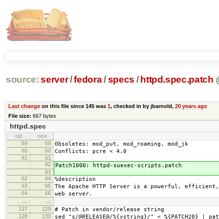
source:
server
/
fedora
/
specs
/
httpd.spec.patch
Last change
on this file since 145 was
1
, checked in by jbarnold,
20 years ago
File size:
667 bytes
httpd.spec
old
new
59
59
Obsoletes: mod_put, mod_roaming, mod_jk
60
60
Conflicts: pcre < 4.0
61
61
62
Patch1000: httpd-suexec-scripts.patch
63
62
64
%description
63
65
The Apache HTTP Server is a powerful, efficient,
64
66
web server.
…
…
127
129
# Patch in vendor/release string
128
130
sed "s/@RELEASE@/%{vstring}/" < %{PATCH20} | pat