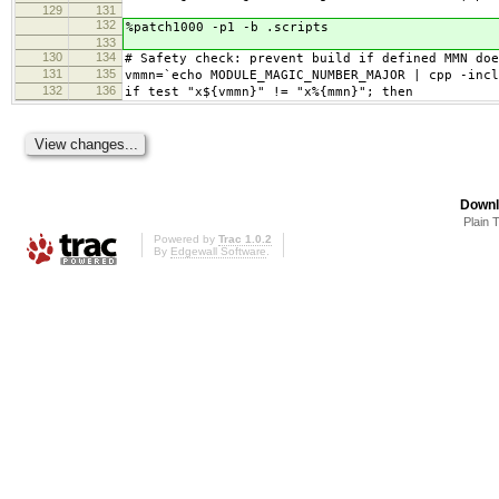
129
131
132
%patch1000 -p1 -b .scripts
133
130
134
# Safety check: prevent build if defined MMN doe
131
135
vmmn=`echo MODULE_MAGIC_NUMBER_MAJOR | cpp -incl
132
136
if test "x${vmmn}" != "x%{mmn}"; then
Downl
Plain 
Powered by
Trac 1.0.2
By
Edgewall Software
.