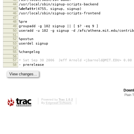
44
/usr/local/sbin/signup-scripts-backend
45
%defattr
(4755, signup, signup)
46
/usr/local/sbin/signup-scripts-frontend
47
48
%pre
49
groupadd -g 102 signup || [ $? -eq 9 ]
50
useradd -u 102 -g signup -d /afs/athena.mit.edu/contrib
51
52
%postun
53
userdel signup
54
55
%changelog
56
57
* Sat Sep 30 2006 Jeff Arnold <jbarnold@MIT.EDU> 0.00
58
- prerelease
Downl
Plain 
Powered by
Trac 1.0.2
By
Edgewall Software
.