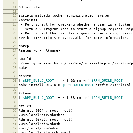
13
14
%description
15
16
scripts.mit.edu locker administration system
17
Contains:
18
- Perl script for checking whether a user is a locker 
19
- setuid C program used to start a signup request <sig
20
- Perl script that handles signup requests <signup-scr
21
See http://scripts.mit.edu/wiki for more information.
22
23
%prep
24
%setup
-q -n
%{name}
25
26
%build
27
./configure --with-fs=/usr/bin/fs --with-pts=/usr/bin/p
28
make
29
30
%install
31
[
$RPM_BUILD_ROOT
!= / ] && rm -rf
$RPM_BUILD_ROOT
32
make install DESTDIR=
$RPM_BUILD_ROOT
prefix=/usr/local
33
34
%clean
35
[
$RPM_BUILD_ROOT
!= / ] && rm -rf
$RPM_BUILD_ROOT
36
37
%files
38
%defattr
(0644, root, root)
39
/usr/local/etc/mbashrc
40
%defattr
(0755, root, root)
41
/usr/local/bin/mbash
42
/usr/local/bin/admof
43
/usr/local/sbin/ssh-admof