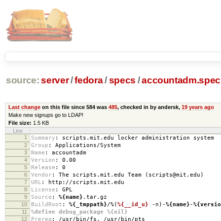
source:
server
/
fedora
/
specs
/
accountadm.spec
Last change
on this file since 584 was
485
, checked in by andersk,
19 years ago
Make new signups go to LDAP!
File size:
1.5 KB
Line
1
Summary
:
scripts.mit.edu locker administration system
2
Group
:
Applications/System
3
Name
:
accountadm
4
Version
:
0.00
5
Release
:
0
6
Vendor
:
The scripts.mit.edu Team (scripts@mit.edu)
7
URL
:
http://scripts.mit.edu
8
License
:
GPL
9
Source
:
%{name}
.tar.gz
10
BuildRoot
:
%{_tmppath}
/%(
%{__id_u}
-n)-
%{name}
-
%{versio
11
%define debug_package %{nil}
12
Prereq
:
/usr/bin/fs, /usr/bin/pts