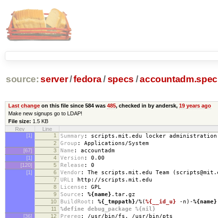
source:
server
/
fedora
/
specs
/
accountadm.spec
Last change
on this file since 584 was
485
, checked in by andersk,
19 years ago
Make new signups go to LDAP!
File size:
1.5 KB
Rev
Line
[1]
1
Summary
:
scripts.mit.edu locker administration
2
Group
:
Applications/System
[67]
3
Name
:
accountadm
[1]
4
Version
:
0.00
[120]
5
Release
:
0
[1]
6
Vendor
:
The scripts.mit.edu Team (scripts@mit.
7
URL
:
http://scripts.mit.edu
8
License
:
GPL
9
Source
:
%{name}
.tar.gz
10
BuildRoot
:
%{_tmppath}
/%(
%{__id_u}
-n)-
%{name}
11
%define debug_package %{nil}
[36]
12
Prereq
:
/usr/bin/fs, /usr/bin/pts