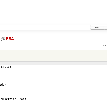
Wiki
@
584
Visit:
 system
edu)
-
%{version}
-root