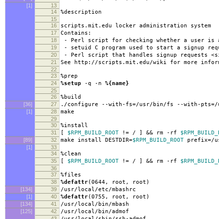
[1]
13
14
%description
15
16
scripts.mit.edu locker administration system
17
Contains:
18
- Perl script for checking whether a user is 
19
- setuid C program used to start a signup req
20
- Perl script that handles signup requests <s
21
See http://scripts.mit.edu/wiki for more infor
22
23
%prep
24
%setup
-q -n
%{name}
25
26
%build
[36]
27
./configure --with-fs=/usr/bin/fs --with-pts=/
[1]
28
make
29
30
%install
31
[
$RPM_BUILD_ROOT
!= / ] && rm -rf
$RPM_BUILD_
[89]
32
make install DESTDIR=
$RPM_BUILD_ROOT
prefix=/u
[1]
33
34
%clean
35
[
$RPM_BUILD_ROOT
!= / ] && rm -rf
$RPM_BUILD_
36
37
%files
38
%defattr
(0644, root, root)
[134]
39
/usr/local/etc/mbashrc
[1]
40
%defattr
(0755, root, root)
[134]
41
/usr/local/bin/mbash
[125]
42
/usr/local/bin/admof
43
/usr/local/sbin/ssh-admof