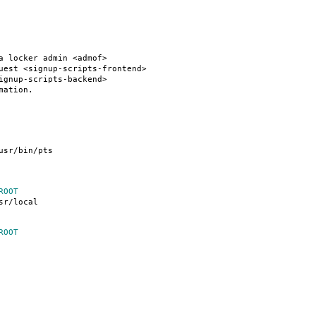
a locker admin <admof>
uest <signup-scripts-frontend>
ignup-scripts-backend>
mation.
usr/bin/pts
ROOT
sr/local
ROOT