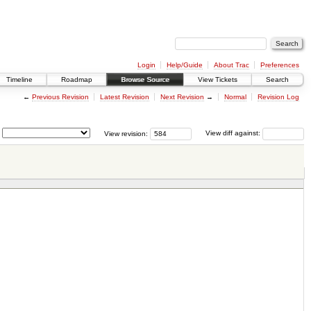
Login
Help/Guide
About Trac
Preferences
Timeline
Roadmap
Browse Source
View Tickets
Search
←
Previous Revision
Latest Revision
Next Revision
→
Normal
Revision Log
View revision:
View diff against: