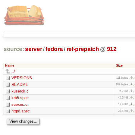
source:
server
/
fedora
/
ref-prepatch
@
912
Name
Size
../
VERSIONS
111 bytes
README
189 bytes
kuserok.c
5.2 KB
krb5.spec
45.5 KB
suexec.c
17.6 KB
httpd.spec
22.4 KB