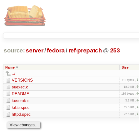
source:
server
/
fedora
/
ref-prepatch
@
253
Name
Size
../
VERSIONS
111 bytes
suexec.c
18.0 KB
README
189 bytes
kuserok.c
5.2 KB
krb5.spec
45.5 KB
httpd.spec
22.5 KB