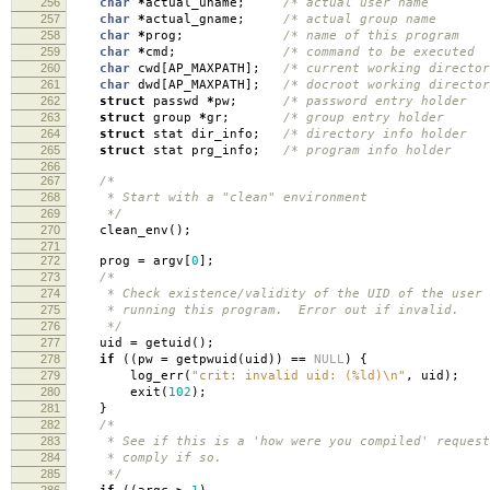
256
char
*
actual_uname
;
/* actual user name
257
char
*
actual_gname
;
/* actual group name
258
char
*
prog
;
/* name of this progra
259
char
*
cmd
;
/* command to be execute
260
char
cwd
[
AP_MAXPATH
];
/* current working director
261
char
dwd
[
AP_MAXPATH
];
/* docroot working director
262
struct
passwd
*
pw
;
/* password entry holde
263
struct
group
*
gr
;
/* group entry holde
264
struct
stat dir_info
;
/* directory info holde
265
struct
stat prg_info
;
/* program info holde
266
267
/*
268
* Start with a "clean" environment
269
*/
270
clean_env
();
271
272
prog
=
argv
[
0
];
273
/*
274
* Check existence/validity of the UID of the user
275
* running this program. Error out if invalid.
276
*/
277
uid
=
getuid
();
278
if
((
pw
=
getpwuid
(
uid
))
==
NULL
)
{
279
log_err
(
"crit: invalid uid: (%ld)
\n
"
,
uid
);
280
exit
(
102
);
281
}
282
/*
283
* See if this is a 'how were you compiled' request
284
* comply if so.
285
*/
286