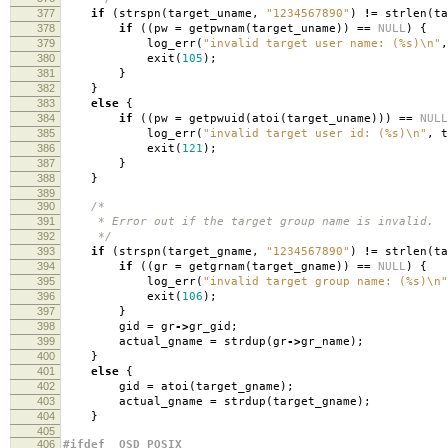
377
if
(
strspn
(
target_uname
,
"1234567890"
)
!=
strlen
(
ta
378
if
((
pw
=
getpwnam
(
target_uname
))
==
NULL
)
{
379
log_err
(
"invalid target user name: (%s)
\n
"
,
380
exit
(
105
);
381
}
382
}
383
else
{
384
if
((
pw
=
getpwuid
(
atoi
(
target_uname
)))
==
NULL
385
log_err
(
"invalid target user id: (%s)
\n
"
,
t
386
exit
(
121
);
387
}
388
}
389
390
/*
391
* Error out if the target group name is invalid.
392
*/
393
if
(
strspn
(
target_gname
,
"1234567890"
)
!=
strlen
(
ta
394
if
((
gr
=
getgrnam
(
target_gname
))
==
NULL
)
{
395
log_err
(
"invalid target group name: (%s)
\n
"
396
exit
(
106
);
397
}
398
gid
=
gr
->
gr_gid
;
399
actual_gname
=
strdup
(
gr
->
gr_name
);
400
}
401
else
{
402
gid
=
atoi
(
target_gname
);
403
actual_gname
=
strdup
(
target_gname
);
404
}
405
406
#ifdef _OSD_POSIX