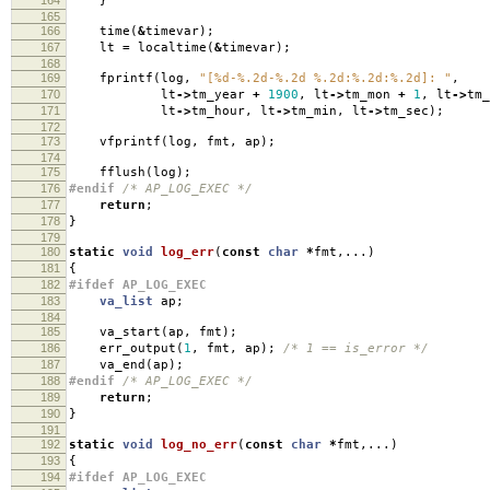
}
165
166
time
(
&
timevar
);
167
lt
=
localtime
(
&
timevar
);
168
169
fprintf
(
log
,
"[%d-%.2d-%.2d %.2d:%.2d:%.2d]: "
,
170
lt
->
tm_year
+
1900
,
lt
->
tm_mon
+
1
,
lt
->
tm_
171
lt
->
tm_hour
,
lt
->
tm_min
,
lt
->
tm_sec
);
172
173
vfprintf
(
log
,
fmt
,
ap
);
174
175
fflush
(
log
);
176
#endif
/* AP_LOG_EXEC */
177
return
;
178
}
179
180
static
void
log_err
(
const
char
*
fmt
,...)
181
{
182
#ifdef AP_LOG_EXEC
183
va_list
ap
;
184
185
va_start
(
ap
,
fmt
);
186
err_output
(
1
,
fmt
,
ap
);
/* 1 == is_error */
187
va_end
(
ap
);
188
#endif
/* AP_LOG_EXEC */
189
return
;
190
}
191
192
static
void
log_no_err
(
const
char
*
fmt
,...)
193
{
194
#ifdef AP_LOG_EXEC