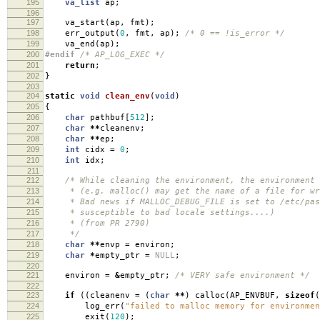
195
va_list
ap
;
196
197
va_start
(
ap
,
fmt
);
198
err_output
(
0
,
fmt
,
ap
);
/* 0 == !is_error */
199
va_end
(
ap
);
200
#endif
/* AP_LOG_EXEC */
201
return
;
202
}
203
204
static
void
clean_env
(
void
)
205
{
206
char
pathbuf
[
512
];
207
char
**
cleanenv
;
208
char
**
ep
;
209
int
cidx
=
0
;
210
int
idx
;
211
212
/* While cleaning the environment, the environment 
213
* (e.g. malloc() may get the name of a file for wri
214
* Bad news if MALLOC_DEBUG_FILE is set to /etc/pas
215
* susceptible to bad locale settings....)
216
* (from PR 2790)
217
*/
218
char
**
envp
=
environ
;
219
char
*
empty_ptr
=
NULL
;
220
221
environ
=
&
empty_ptr
;
/* VERY safe environment */
222
223
if
((
cleanenv
=
(
char
**
)
calloc
(
AP_ENVBUF
,
sizeof
(
224
log_err
(
"failed to malloc memory for environmen
225
exit
(
120
);