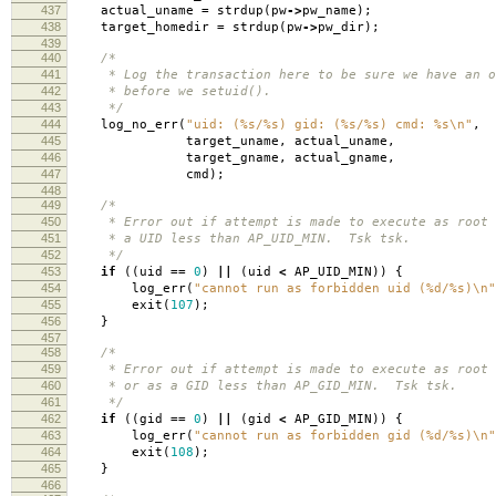
437
actual_uname
=
strdup
(
pw
->
pw_name
);
438
target_homedir
=
strdup
(
pw
->
pw_dir
);
439
440
/*
441
* Log the transaction here to be sure we have an o
442
* before we setuid().
443
*/
444
log_no_err
(
"uid: (%s/%s) gid: (%s/%s) cmd: %s
\n
"
,
445
target_uname
,
actual_uname
,
446
target_gname
,
actual_gname
,
447
cmd
);
448
449
/*
450
* Error out if attempt is made to execute as root 
451
* a UID less than AP_UID_MIN. Tsk tsk.
452
*/
453
if
((
uid
==
0
)
||
(
uid
<
AP_UID_MIN
))
{
454
log_err
(
"cannot run as forbidden uid (%d/%s)
\n
"
455
exit
(
107
);
456
}
457
458
/*
459
* Error out if attempt is made to execute as root 
460
* or as a GID less than AP_GID_MIN. Tsk tsk.
461
*/
462
if
((
gid
==
0
)
||
(
gid
<
AP_GID_MIN
))
{
463
log_err
(
"cannot run as forbidden gid (%d/%s)
\n
"
464
exit
(
108
);
465
}
466