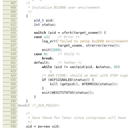
407
/*
408
* Initialize BS2000 user environment
409
*/
410
{
411
pid_t
pid
;
412
int
status
;
413
414
switch
(
pid
=
ufork
(
target_uname
))
{
415
case
-
1
:
/* Error */
416
log_err
(
"failed to setup bs2000 environment
417
target_uname
,
strerror
(
errno
));
418
exit
(
150
);
419
case
0
:
/* Child */
420
break
;
421
default:
/* Father */
422
while
(
pid
!=
waitpid
(
pid
,
&
status
,
0
))
423
;
424
/* @@@ FIXME: should we deal with STOP sign
425
if
(
WIFSIGNALED
(
status
))
{
426
kill
(
getpid
(),
WTERMSIG
(
status
));
427
}
428
exit
(
WEXITSTATUS
(
status
));
429
}
430
}
431
#endif
/*_OSD_POSIX*/
432
433
/*
434
* Save these for later since initgroups will hose 
435
*/
436
uid
=
pw
->
pw_uid
;