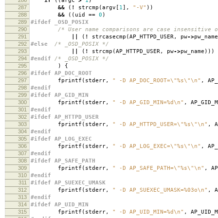
if
((
argc
>
1
)
287
&&
(
!
strcmp
(
argv
[
1
],
"-V"
))
288
&&
((
uid
==
0
)
289
#ifdef _OSD_POSIX
290
/* User name comparisons are case insensitive o
291
||
(
!
strcasecmp
(
AP_HTTPD_USER
,
pw
->
pw_name
292
#else
/* _OSD_POSIX */
293
||
(
!
strcmp
(
AP_HTTPD_USER
,
pw
->
pw_name
)))
294
#endif
/* _OSD_POSIX */
295
)
{
296
#ifdef AP_DOC_ROOT
297
fprintf
(
stderr
,
" -D AP_DOC_ROOT=
\"
%s
\"\n
"
,
AP_
298
#endif
299
#ifdef AP_GID_MIN
300
fprintf
(
stderr
,
" -D AP_GID_MIN=%d
\n
"
,
AP_GID_M
301
#endif
302
#ifdef AP_HTTPD_USER
303
fprintf
(
stderr
,
" -D AP_HTTPD_USER=
\"
%s
\"\n
"
,
A
304
#endif
305
#ifdef AP_LOG_EXEC
306
fprintf
(
stderr
,
" -D AP_LOG_EXEC=
\"
%s
\"\n
"
,
AP_
307
#endif
308
#ifdef AP_SAFE_PATH
309
fprintf
(
stderr
,
" -D AP_SAFE_PATH=
\"
%s
\"\n
"
,
AP
310
#endif
311
#ifdef AP_SUEXEC_UMASK
312
fprintf
(
stderr
,
" -D AP_SUEXEC_UMASK=%03o
\n
"
,
A
313
#endif
314
#ifdef AP_UID_MIN
315
fprintf
(
stderr
,
" -D AP_UID_MIN=%d
\n
"
,
AP_UID_M