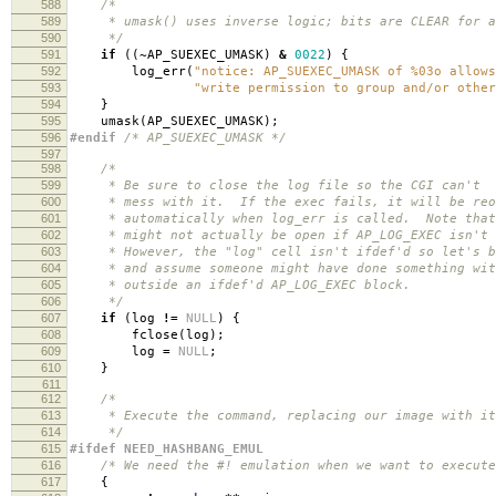
588
/*
589
* umask() uses inverse logic; bits are CLEAR for al
590
*/
591
if
((
~
AP_SUEXEC_UMASK
)
&
0022
)
{
592
log_err
(
"notice: AP_SUEXEC_UMASK of %03o allows
593
"write permission to group and/or other
594
}
595
umask
(
AP_SUEXEC_UMASK
);
596
#endif
/* AP_SUEXEC_UMASK */
597
598
/*
599
* Be sure to close the log file so the CGI can't
600
* mess with it. If the exec fails, it will be reo
601
* automatically when log_err is called. Note that
602
* might not actually be open if AP_LOG_EXEC isn't 
603
* However, the "log" cell isn't ifdef'd so let's b
604
* and assume someone might have done something wit
605
* outside an ifdef'd AP_LOG_EXEC block.
606
*/
607
if
(
log
!=
NULL
)
{
608
fclose
(
log
);
609
log
=
NULL
;
610
}
611
612
/*
613
* Execute the command, replacing our image with it
614
*/
615
#ifdef NEED_HASHBANG_EMUL
616
/* We need the #! emulation when we want to execute
617
{