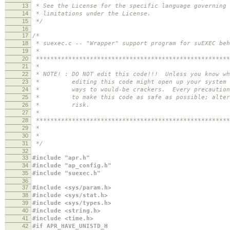
13
* See the License for the specific language governing 
14
* limitations under the License.
15
*/
16
17
/*
18
* suexec.c -- "Wrapper" support program for suEXEC beh
19
*
20
******************************************************
21
*
22
* NOTE! : DO NOT edit this code!!! Unless you know wh
23
* editing this code might open up your system i
24
* ways to would-be crackers. Every precaution h
25
* to make this code as safe as possible; alter 
26
* risk.
27
*
28
******************************************************
29
*
30
*
31
*/
32
33
#include "apr.h"
34
#include "ap_config.h"
35
#include "suexec.h"
36
37
#include <sys/param.h>
38
#include <sys/stat.h>
39
#include <sys/types.h>
40
#include <string.h>
41
#include <time.h>
42
#if APR_HAVE_UNISTD_H