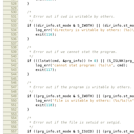
528
}
529
530
/*
531
* Error out if cwd is writable by others.
532
*/
533
if
((
dir_info
.
st_mode
&
S_IWOTH
)
||
(
dir_info
.
st_m
534
log_err
(
"directory is writable by others: (%s)
\
535
exit
(
116
);
536
}
537
538
/*
539
* Error out if we cannot stat the program.
540
*/
541
if
(((
lstat
(
cmd
,
&
prg_info
))
!=
0
)
||
(
S_ISLNK
(
prg_
542
log_err
(
"cannot stat program: (%s)
\n
"
,
cmd
);
543
exit
(
117
);
544
}
545
546
/*
547
* Error out if the program is writable by others.
548
*/
549
if
((
prg_info
.
st_mode
&
S_IWOTH
)
||
(
prg_info
.
st_m
550
log_err
(
"file is writable by others: (%s/%s)
\n
"
551
exit
(
118
);
552
}
553
554
/*
555
* Error out if the file is setuid or setgid.
556
*/
557
if
((
prg_info
.
st_mode
&
S_ISUID
)
||
(
prg_info
.
st_m