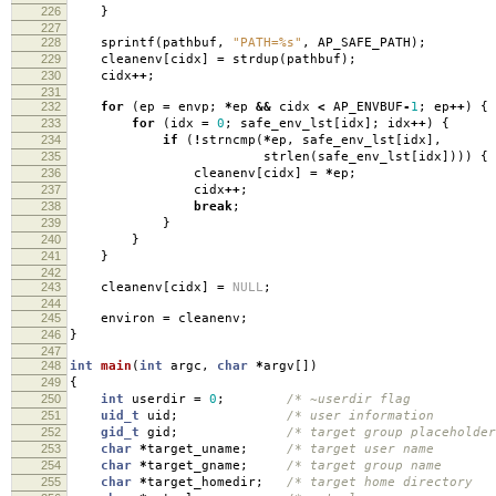
226
}
227
228
sprintf
(
pathbuf
,
"PATH=%s"
,
AP_SAFE_PATH
);
229
cleanenv
[
cidx
]
=
strdup
(
pathbuf
);
230
cidx
++
;
231
232
for
(
ep
=
envp
;
*
ep
&&
cidx
<
AP_ENVBUF
-
1
;
ep
++
)
{
233
for
(
idx
=
0
;
safe_env_lst
[
idx
];
idx
++
)
{
234
if
(
!
strncmp
(
*
ep
,
safe_env_lst
[
idx
],
235
strlen
(
safe_env_lst
[
idx
])))
{
236
cleanenv
[
cidx
]
=
*
ep
;
237
cidx
++
;
238
break
;
239
}
240
}
241
}
242
243
cleanenv
[
cidx
]
=
NULL
;
244
245
environ
=
cleanenv
;
246
}
247
248
int
main
(
int
argc
,
char
*
argv
[])
249
{
250
int
userdir
=
0
;
/* ~userdir flag
251
uid_t
uid
;
/* user information
252
gid_t
gid
;
/* target group placeholde
253
char
*
target_uname
;
/* target user name
254
char
*
target_gname
;
/* target group name
255
char
*
target_homedir
;
/* target home director