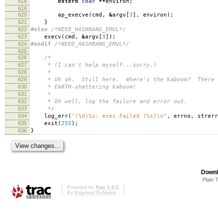
618
extern
char
**
environ
;
619
620
ap_execve
(
cmd
,
&
argv
[
3
],
environ
);
621
}
622
#else
/*NEED_HASHBANG_EMUL*/
623
execv
(
cmd
,
&
argv
[
3
]);
624
#endif
/*NEED_HASHBANG_EMUL*/
625
626
/*
627
* (I can't help myself...sorry.)
628
*
629
* Uh oh. Still here. Where's the kaboom? There wa
630
* EARTH-shattering kaboom!
631
*
632
* Oh well, log the failure and error out.
633
*/
634
log_err
(
"(%d)%s: exec failed (%s)
\n
"
,
errno
,
strerr
635
exit
(
255
);
636
}
Downl
Plain 
Powered by
Trac 1.0.2
By
Edgewall Software
.