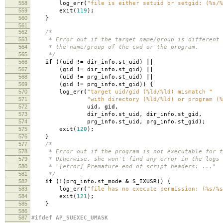
558
log_err
(
"file is either setuid or setgid: (%s/%
559
exit
(
119
);
560
}
561
562
/*
563
* Error out if the target name/group is different 
564
* the name/group of the cwd or the program.
565
*/
566
if
((
uid
!=
dir_info
.
st_uid
)
||
567
(
gid
!=
dir_info
.
st_gid
)
||
568
(
uid
!=
prg_info
.
st_uid
)
||
569
(
gid
!=
prg_info
.
st_gid
))
{
570
log_err
(
"target uid/gid (%ld/%ld) mismatch "
571
"with directory (%ld/%ld) or program (%
572
uid
,
gid
,
573
dir_info
.
st_uid
,
dir_info
.
st_gid
,
574
prg_info
.
st_uid
,
prg_info
.
st_gid
);
575
exit
(
120
);
576
}
577
/*
578
* Error out if the program is not executable for t
579
* Otherwise, she won't find any error in the logs 
580
* "[error] Premature end of script headers: ..."
581
*/
582
if
(
!
(
prg_info
.
st_mode
&
S_IXUSR
))
{
583
log_err
(
"file has no execute permission: (%s/%s
584
exit
(
121
);
585
}
586
587
#ifdef AP_SUEXEC_UMASK