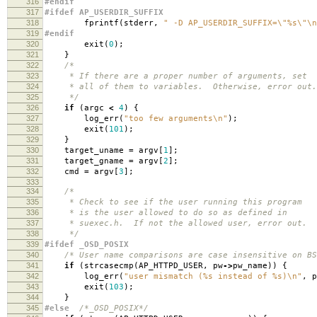
316
#endif
317
#ifdef AP_USERDIR_SUFFIX
318
fprintf
(
stderr
,
" -D AP_USERDIR_SUFFIX=
\"
%s
\"\n
319
#endif
320
exit
(
0
);
321
}
322
/*
323
* If there are a proper number of arguments, set
324
* all of them to variables. Otherwise, error out.
325
*/
326
if
(
argc
<
4
)
{
327
log_err
(
"too few arguments
\n
"
);
328
exit
(
101
);
329
}
330
target_uname
=
argv
[
1
];
331
target_gname
=
argv
[
2
];
332
cmd
=
argv
[
3
];
333
334
/*
335
* Check to see if the user running this program
336
* is the user allowed to do so as defined in
337
* suexec.h. If not the allowed user, error out.
338
*/
339
#ifdef _OSD_POSIX
340
/* User name comparisons are case insensitive on BS
341
if
(
strcasecmp
(
AP_HTTPD_USER
,
pw
->
pw_name
))
{
342
log_err
(
"user mismatch (%s instead of %s)
\n
"
,
p
343
exit
(
103
);
344
}
345
#else
/*_OSD_POSIX*/