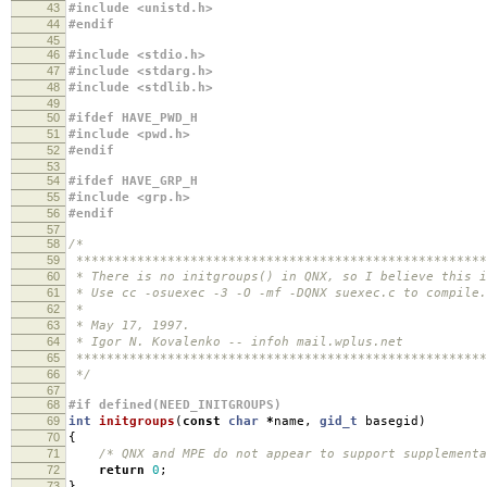
43
#include <unistd.h>
44
#endif
45
46
#include <stdio.h>
47
#include <stdarg.h>
48
#include <stdlib.h>
49
50
#ifdef HAVE_PWD_H
51
#include <pwd.h>
52
#endif
53
54
#ifdef HAVE_GRP_H
55
#include <grp.h>
56
#endif
57
58
/*
59
******************************************************
60
* There is no initgroups() in QNX, so I believe this i
61
* Use cc -osuexec -3 -O -mf -DQNX suexec.c to compile.
62
*
63
* May 17, 1997.
64
* Igor N. Kovalenko -- infoh mail.wplus.net
65
******************************************************
66
*/
67
68
#if defined(NEED_INITGROUPS)
69
int
initgroups
(
const
char
*
name
,
gid_t
basegid
)
70
{
71
/* QNX and MPE do not appear to support supplementa
72
return
0
;
73
}