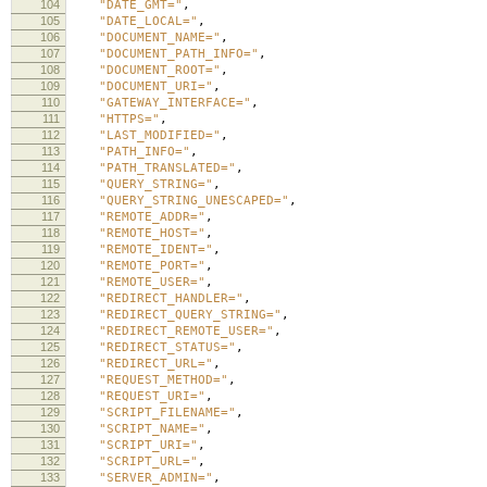
104
"DATE_GMT="
,
105
"DATE_LOCAL="
,
106
"DOCUMENT_NAME="
,
107
"DOCUMENT_PATH_INFO="
,
108
"DOCUMENT_ROOT="
,
109
"DOCUMENT_URI="
,
110
"GATEWAY_INTERFACE="
,
111
"HTTPS="
,
112
"LAST_MODIFIED="
,
113
"PATH_INFO="
,
114
"PATH_TRANSLATED="
,
115
"QUERY_STRING="
,
116
"QUERY_STRING_UNESCAPED="
,
117
"REMOTE_ADDR="
,
118
"REMOTE_HOST="
,
119
"REMOTE_IDENT="
,
120
"REMOTE_PORT="
,
121
"REMOTE_USER="
,
122
"REDIRECT_HANDLER="
,
123
"REDIRECT_QUERY_STRING="
,
124
"REDIRECT_REMOTE_USER="
,
125
"REDIRECT_STATUS="
,
126
"REDIRECT_URL="
,
127
"REQUEST_METHOD="
,
128
"REQUEST_URI="
,
129
"SCRIPT_FILENAME="
,
130
"SCRIPT_NAME="
,
131
"SCRIPT_URI="
,
132
"SCRIPT_URL="
,
133
"SERVER_ADMIN="
,