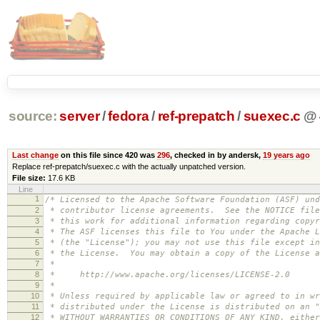
source:
server
/
fedora
/
ref-prepatch
/
suexec.c
@
Last change
on this file since 420 was
296
, checked in by andersk,
19 years ago
Replace ref-prepatch/suexec.c with the actually unpatched version.
File size:
17.6 KB
Line
1
/* Licensed to the Apache Software Foundation (ASF) und
2
* contributor license agreements. See the NOTICE file
3
* this work for additional information regarding copyr
4
* The ASF licenses this file to You under the Apache L
5
* (the "License"); you may not use this file except in
6
* the License. You may obtain a copy of the License a
7
*
8
* http://www.apache.org/licenses/LICENSE-2.0
9
*
10
* Unless required by applicable law or agreed to in wr
11
* distributed under the License is distributed on an "
12
* WITHOUT WARRANTIES OR CONDITIONS OF ANY KIND, either