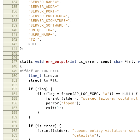
134
"SERVER_NAME="
,
135
"SERVER_ADDR="
,
136
"SERVER_PORT="
,
137
"SERVER_PROTOCOL="
,
138
"SERVER_SIGNATURE="
,
139
"SERVER_SOFTWARE="
,
140
"UNIQUE_ID="
,
141
"USER_NAME="
,
142
"TZ="
,
143
NULL
144
};
145
146
147
static
void
err_output
(
int
is_error
,
const
char
*
fmt
,
v
148
{
149
#ifdef AP_LOG_EXEC
150
time_t
timevar
;
151
struct
tm
*
lt
;
152
153
if
(
!
log
)
{
154
if
((
log
=
fopen
(
AP_LOG_EXEC
,
"a"
))
==
NULL
)
{
155
fprintf
(
stderr
,
"suexec failure: could not 
156
perror
(
"fopen"
);
157
exit
(
1
);
158
}
159
}
160
161
if
(
is_error
)
{
162
fprintf
(
stderr
,
"suexec policy violation: see 
163
"details
\n
"
);
164