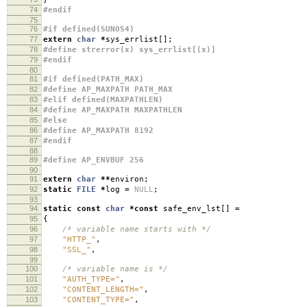
74
#endif
75
76
#if defined(SUNOS4)
77
extern
char
*
sys_errlist
[];
78
#define strerror(x) sys_errlist[(x)]
79
#endif
80
81
#if defined(PATH_MAX)
82
#define AP_MAXPATH PATH_MAX
83
#elif defined(MAXPATHLEN)
84
#define AP_MAXPATH MAXPATHLEN
85
#else
86
#define AP_MAXPATH 8192
87
#endif
88
89
#define AP_ENVBUF 256
90
91
extern
char
**
environ
;
92
static
FILE
*
log
=
NULL
;
93
94
static
const
char
*
const
safe_env_lst
[]
=
95
{
96
/* variable name starts with */
97
"HTTP_"
,
98
"SSL_"
,
99
100
/* variable name is */
101
"AUTH_TYPE="
,
102
"CONTENT_LENGTH="
,
103
"CONTENT_TYPE="
,