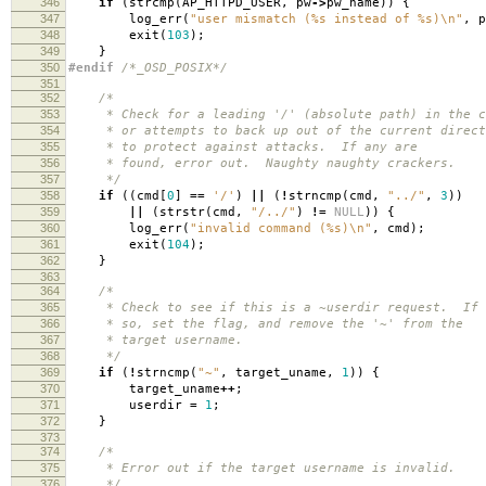
346
if
(
strcmp
(
AP_HTTPD_USER
,
pw
->
pw_name
))
{
347
log_err
(
"user mismatch (%s instead of %s)
\n
"
,
p
348
exit
(
103
);
349
}
350
#endif
/*_OSD_POSIX*/
351
352
/*
353
* Check for a leading '/' (absolute path) in the co
354
* or attempts to back up out of the current direct
355
* to protect against attacks. If any are
356
* found, error out. Naughty naughty crackers.
357
*/
358
if
((
cmd
[
0
]
==
'/'
)
||
(
!
strncmp
(
cmd
,
"../"
,
3
))
359
||
(
strstr
(
cmd
,
"/../"
)
!=
NULL
))
{
360
log_err
(
"invalid command (%s)
\n
"
,
cmd
);
361
exit
(
104
);
362
}
363
364
/*
365
* Check to see if this is a ~userdir request. If
366
* so, set the flag, and remove the '~' from the
367
* target username.
368
*/
369
if
(
!
strncmp
(
"~"
,
target_uname
,
1
))
{
370
target_uname
++
;
371
userdir
=
1
;
372
}
373
374
/*
375
* Error out if the target username is invalid.
376
*/