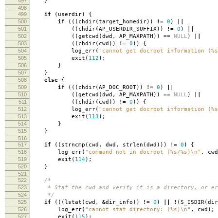
497
}
498
499
if
(
userdir
)
{
500
if
(((
chdir
(
target_homedir
))
!=
0
)
||
501
((
chdir
(
AP_USERDIR_SUFFIX
))
!=
0
)
||
502
((
getcwd
(
dwd
,
AP_MAXPATH
))
==
NULL
)
||
503
((
chdir
(
cwd
))
!=
0
))
{
504
log_err
(
"cannot get docroot information (%s
505
exit
(
112
);
506
}
507
}
508
else
{
509
if
(((
chdir
(
AP_DOC_ROOT
))
!=
0
)
||
510
((
getcwd
(
dwd
,
AP_MAXPATH
))
==
NULL
)
||
511
((
chdir
(
cwd
))
!=
0
))
{
512
log_err
(
"cannot get docroot information (%s
513
exit
(
113
);
514
}
515
}
516
517
if
((
strncmp
(
cwd
,
dwd
,
strlen
(
dwd
)))
!=
0
)
{
518
log_err
(
"command not in docroot (%s/%s)
\n
"
,
cwd
519
exit
(
114
);
520
}
521
522
/*
523
* Stat the cwd and verify it is a directory, or er
524
*/
525
if
(((
lstat
(
cwd
,
&
dir_info
))
!=
0
)
||
!
(
S_ISDIR
(
dir
526
log_err
(
"cannot stat directory: (%s)
\n
"
,
cwd
);
527
exit
(
115
);