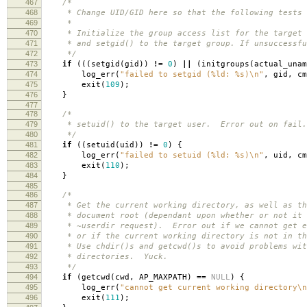
467
/*
468
* Change UID/GID here so that the following tests w
469
*
470
* Initialize the group access list for the target 
471
* and setgid() to the target group. If unsuccessfu
472
*/
473
if
(((
setgid
(
gid
))
!=
0
)
||
(
initgroups
(
actual_unam
474
log_err
(
"failed to setgid (%ld: %s)
\n
"
,
gid
,
cm
475
exit
(
109
);
476
}
477
478
/*
479
* setuid() to the target user. Error out on fail.
480
*/
481
if
((
setuid
(
uid
))
!=
0
)
{
482
log_err
(
"failed to setuid (%ld: %s)
\n
"
,
uid
,
cm
483
exit
(
110
);
484
}
485
486
/*
487
* Get the current working directory, as well as th
488
* document root (dependant upon whether or not it 
489
* ~userdir request). Error out if we cannot get e
490
* or if the current working directory is not in th
491
* Use chdir()s and getcwd()s to avoid problems wit
492
* directories. Yuck.
493
*/
494
if
(
getcwd
(
cwd
,
AP_MAXPATH
)
==
NULL
)
{
495
log_err
(
"cannot get current working directory
\n
496
exit
(
111
);