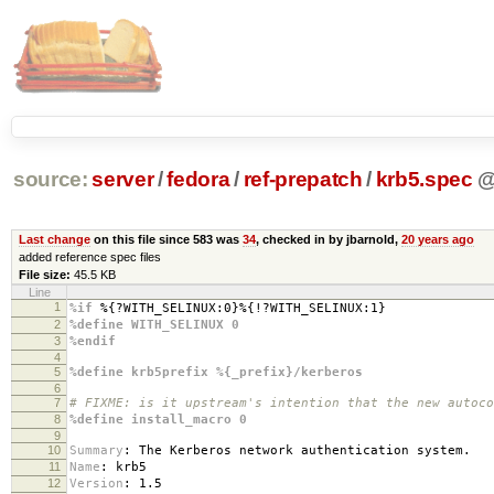
source:
server
/
fedora
/
ref-prepatch
/
krb5.spec
Last change
on this file since 583 was
34
, checked in by jbarnold,
20 years ago
added reference spec files
File size:
45.5 KB
Line
1
%if
%{?WITH_SELINUX:0}%{!?WITH_SELINUX:1}
2
%define WITH_SELINUX 0
3
%endif
4
5
%define krb5prefix %{_prefix}/kerberos
6
7
# FIXME: is it upstream's intention that the new autoco
8
%define install_macro 0
9
10
Summary
:
The Kerberos network authentication system.
11
Name
:
krb5
12
Version
:
1.5