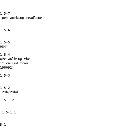
1.5-7
 get working readline
1.5-6
1.5-5
084)
1.5-4
ore walking the
if called from
198092)
1.5-3
1.5-2
 rsh/rshd
1.5-1.2
 1.5-1.1
5-1