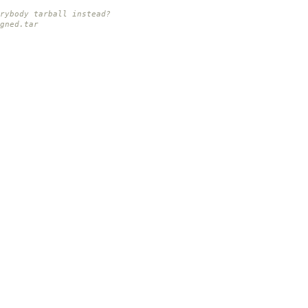
rybody tarball instead?
gned.tar