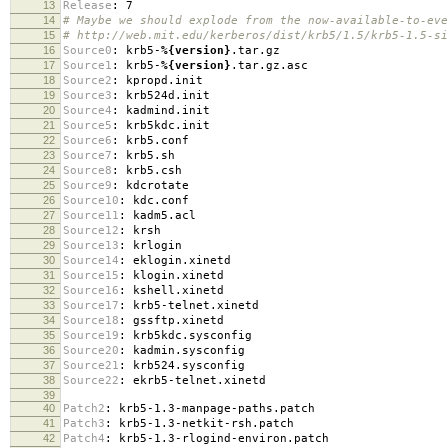
13
Release
:
7
14
# Maybe we should explode from the now-available-to-eve
15
# http://web.mit.edu/kerberos/dist/krb5/1.5/krb5-1.5-si
16
Source0
:
krb5-
%{version}
.tar.gz
17
Source1
:
krb5-
%{version}
.tar.gz.asc
18
Source2
:
kpropd.init
19
Source3
:
krb524d.init
20
Source4
:
kadmind.init
21
Source5
:
krb5kdc.init
22
Source6
:
krb5.conf
23
Source7
:
krb5.sh
24
Source8
:
krb5.csh
25
Source9
:
kdcrotate
26
Source10
:
kdc.conf
27
Source11
:
kadm5.acl
28
Source12
:
krsh
29
Source13
:
krlogin
30
Source14
:
eklogin.xinetd
31
Source15
:
klogin.xinetd
32
Source16
:
kshell.xinetd
33
Source17
:
krb5-telnet.xinetd
34
Source18
:
gssftp.xinetd
35
Source19
:
krb5kdc.sysconfig
36
Source20
:
kadmin.sysconfig
37
Source21
:
krb524.sysconfig
38
Source22
:
ekrb5-telnet.xinetd
39
40
Patch2
:
krb5-1.3-manpage-paths.patch
41
Patch3
:
krb5-1.3-netkit-rsh.patch
42
Patch4
:
krb5-1.3-rlogind-environ.patch