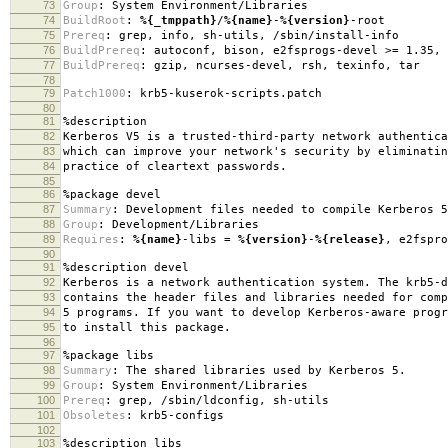
73
Group
:
System Environment/Libraries
74
BuildRoot
:
%{_tmppath}
/
%{name}
-
%{version}
-root
75
Prereq
:
grep, info, sh-utils, /sbin/install-info
76
BuildPrereq
:
autoconf, bison, e2fsprogs-devel >= 1.35, 
77
BuildPrereq
:
gzip, ncurses-devel, rsh, texinfo, tar
78
79
Patch1000
:
krb5-kuserok-scripts.patch
80
81
%description
82
Kerberos V5 is a trusted-third-party network authentica
83
which can improve your network's security by eliminatin
84
practice of cleartext passwords.
85
86
%package
devel
87
Summary
:
Development files needed to compile Kerberos 5
88
Group
:
Development/Libraries
89
Requires
:
%{name}
-libs =
%{version}
-
%{release}
, e2fspro
90
91
%description
devel
92
Kerberos is a network authentication system. The krb5-d
93
contains the header files and libraries needed for comp
94
5 programs. If you want to develop Kerberos-aware progr
95
to install this package.
96
97
%package
libs
98
Summary
:
The shared libraries used by Kerberos 5.
99
Group
:
System Environment/Libraries
100
Prereq
:
grep, /sbin/ldconfig, sh-utils
101
Obsoletes
:
krb5-configs
102
103
%description
libs