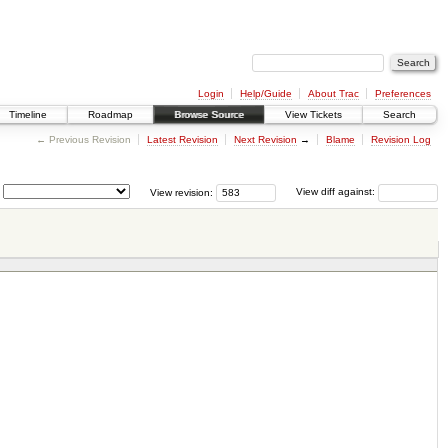
Login
Help/Guide
About Trac
Preferences
Timeline
Roadmap
Browse Source
View Tickets
Search
← Previous Revision
Latest Revision
Next Revision
→
Blame
Revision Log
View revision:
View diff against: