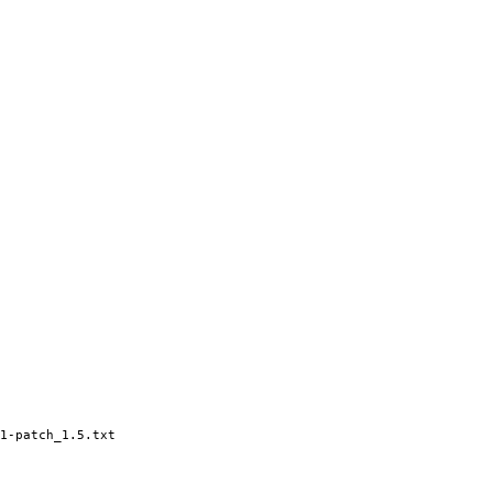
1-patch_1.5.txt