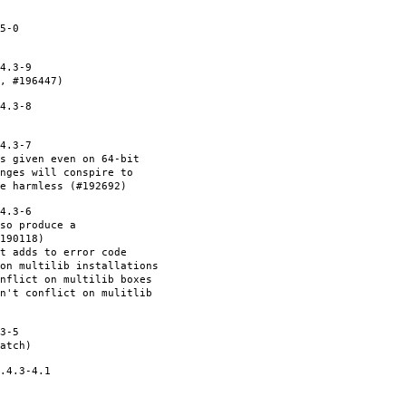
5-0
4.3-9
, #196447)
4.3-8
4.3-7
s given even on 64-bit
nges will conspire to
e harmless (#192692)
4.3-6
so produce a
190118)
et adds to error code
on multilib installations
nflict on multilib boxes
n't conflict on mulitlib
3-5
atch)
.4.3-4.1