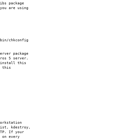
ibs package
you are using
bin/chkconfig
erver package
ros 5 server.
install this
 this
orkstation
ist, kdestroy,
TP. If your
 on every