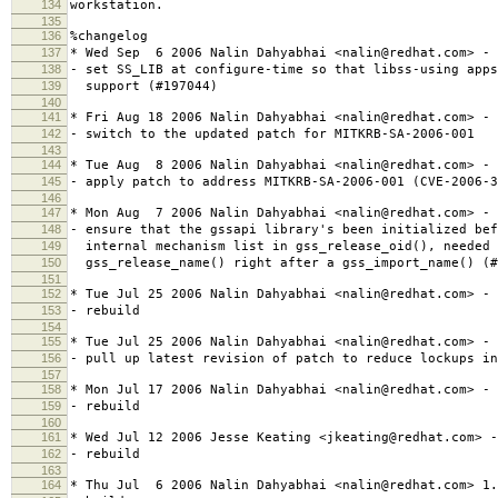
134
workstation.
135
136
%changelog
137
* Wed Sep 6 2006 Nalin Dahyabhai <nalin@redhat.com> - 
138
- set SS_LIB at configure-time so that libss-using apps
139
support (#197044)
140
141
* Fri Aug 18 2006 Nalin Dahyabhai <nalin@redhat.com> - 
142
- switch to the updated patch for MITKRB-SA-2006-001
143
144
* Tue Aug 8 2006 Nalin Dahyabhai <nalin@redhat.com> - 
145
- apply patch to address MITKRB-SA-2006-001 (CVE-2006-3
146
147
* Mon Aug 7 2006 Nalin Dahyabhai <nalin@redhat.com> - 
148
- ensure that the gssapi library's been initialized bef
149
internal mechanism list in gss_release_oid(), needed 
150
gss_release_name() right after a gss_import_name() (#
151
152
* Tue Jul 25 2006 Nalin Dahyabhai <nalin@redhat.com> - 
153
- rebuild
154
155
* Tue Jul 25 2006 Nalin Dahyabhai <nalin@redhat.com> - 
156
- pull up latest revision of patch to reduce lockups in
157
158
* Mon Jul 17 2006 Nalin Dahyabhai <nalin@redhat.com> - 
159
- rebuild
160
161
* Wed Jul 12 2006 Jesse Keating <jkeating@redhat.com> -
162
- rebuild
163
164
* Thu Jul 6 2006 Nalin Dahyabhai <nalin@redhat.com> 1.