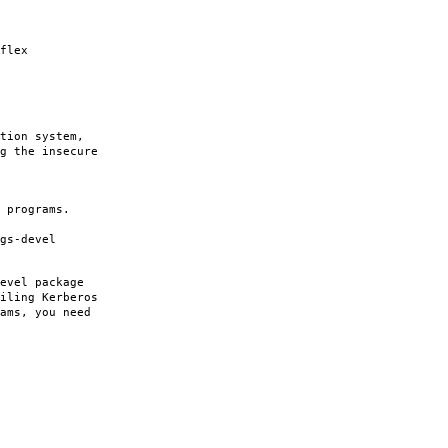
flex
tion system,
g the insecure
 programs.
gs-devel
evel package
iling Kerberos
ams, you need