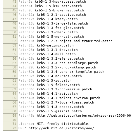
43
Patch5
:
krb5-1.3-ksu-access.patch
44
Patch6
:
krb5-1.5-ksu-path.patch
45
Patch9
:
krb5-1.5-brokenrev.patch
46
Patch11
:
krb5-1.2.1-passive.patch
47
Patch12
:
krb5-1.4-ktany.patch
48
Patch13
:
krb5-1.3-large-file.patch
49
Patch14
:
krb5-1.3-ftp-glob.patch
50
Patch15
:
krb5-1.3-check.patch
51
Patch16
:
krb5-1.5-no-rpath.patch
52
Patch18
:
krb5-1.2.7-reject-bad-transited.patch
53
Patch21
:
krb5-selinux.patch
54
Patch23
:
krb5-1.3.1-dns.patch
55
Patch25
:
krb5-1.4-null.patch
56
Patch26
:
krb5-1.3.2-efence.patch
57
Patch27
:
krb5-1.3.3-rcp-sendlarge.patch
58
Patch29
:
krb5-1.3.5-kprop-mktemp.patch
59
Patch30
:
krb5-1.3.4-send-pr-tempfile.patch
60
Patch32
:
krb5-1.4-ncurses.patch
61
Patch33
:
krb5-1.5-io.patch
62
Patch35
:
krb5-1.5-fclose.patch
63
Patch36
:
krb5-1.3.3-rcp-markus.patch
64
Patch39
:
krb5-1.4.1-api.patch
65
Patch40
:
krb5-1.4.1-telnet-environ.patch
66
Patch41
:
krb5-1.2.7-login-lpass.patch
67
Patch44
:
krb5-1.4.3-enospc.patch
68
Patch45
:
krb5-1.5-gssinit.patch
69
Patch46
:
http://web.mit.edu/kerberos/advisories/2006-00
70
71
License
:
MIT, freely distributable.
72
URL
:
http://web.mit.edu/kerberos/www/