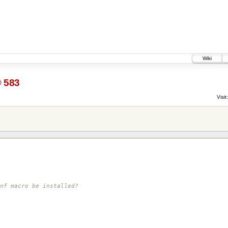
Wiki
@
583
Visit:
nf macro be installed?