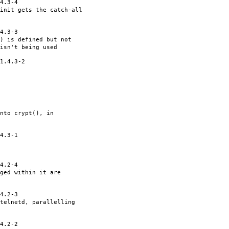
4.3-4
init gets the catch-all
4.3-3
() is defined but not
isn't being used
1.4.3-2
nto crypt(), in
4.3-1
4.2-4
ged within it are
4.2-3
telnetd, parallelling
4.2-2