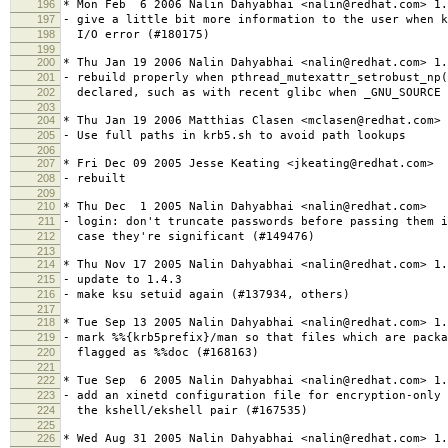
196
* Mon Feb 6 2006 Nalin Dahyabhai <nalin@redhat.com> 1.
197
- give a little bit more information to the user when k
198
I/O error (#180175)
199
200
* Thu Jan 19 2006 Nalin Dahyabhai <nalin@redhat.com> 1.
201
- rebuild properly when pthread_mutexattr_setrobust_np
202
declared, such as with recent glibc when _GNU_SOURCE 
203
204
* Thu Jan 19 2006 Matthias Clasen <mclasen@redhat.com> 
205
- Use full paths in krb5.sh to avoid path lookups
206
207
* Fri Dec 09 2005 Jesse Keating <jkeating@redhat.com>
208
- rebuilt
209
210
* Thu Dec 1 2005 Nalin Dahyabhai <nalin@redhat.com>
211
- login: don't truncate passwords before passing them i
212
case they're significant (#149476)
213
214
* Thu Nov 17 2005 Nalin Dahyabhai <nalin@redhat.com> 1.
215
- update to 1.4.3
216
- make ksu setuid again (#137934, others)
217
218
* Tue Sep 13 2005 Nalin Dahyabhai <nalin@redhat.com> 1.
219
- mark %%{krb5prefix}/man so that files which are packa
220
flagged as %%doc (#168163)
221
222
* Tue Sep 6 2005 Nalin Dahyabhai <nalin@redhat.com> 1.
223
- add an xinetd configuration file for encryption-only 
224
the kshell/ekshell pair (#167535)
225
226
* Wed Aug 31 2005 Nalin Dahyabhai <nalin@redhat.com> 1.