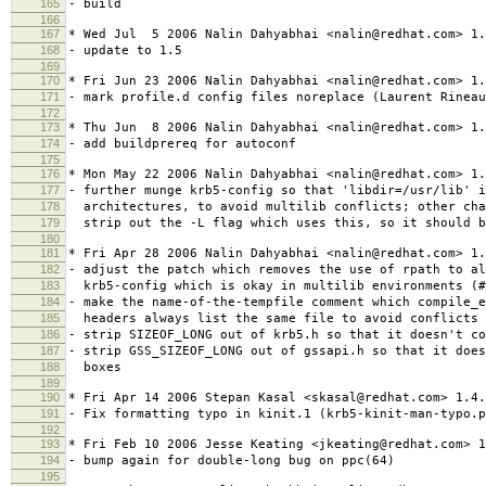
165
- build
166
167
* Wed Jul 5 2006 Nalin Dahyabhai <nalin@redhat.com> 1.
168
- update to 1.5
169
170
* Fri Jun 23 2006 Nalin Dahyabhai <nalin@redhat.com> 1.
171
- mark profile.d config files noreplace (Laurent Rineau
172
173
* Thu Jun 8 2006 Nalin Dahyabhai <nalin@redhat.com> 1.
174
- add buildprereq for autoconf
175
176
* Mon May 22 2006 Nalin Dahyabhai <nalin@redhat.com> 1.
177
- further munge krb5-config so that 'libdir=/usr/lib' i
178
architectures, to avoid multilib conflicts; other cha
179
strip out the -L flag which uses this, so it should b
180
181
* Fri Apr 28 2006 Nalin Dahyabhai <nalin@redhat.com> 1.
182
- adjust the patch which removes the use of rpath to al
183
krb5-config which is okay in multilib environments (#
184
- make the name-of-the-tempfile comment which compile_
185
headers always list the same file to avoid conflicts 
186
- strip SIZEOF_LONG out of krb5.h so that it doesn't co
187
- strip GSS_SIZEOF_LONG out of gssapi.h so that it does
188
boxes
189
190
* Fri Apr 14 2006 Stepan Kasal <skasal@redhat.com> 1.4.
191
- Fix formatting typo in kinit.1 (krb5-kinit-man-typo.p
192
193
* Fri Feb 10 2006 Jesse Keating <jkeating@redhat.com> 1
194
- bump again for double-long bug on ppc(64)
195