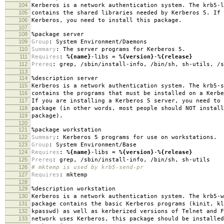
104
Kerberos is a network authentication system. The krb5-l
105
contains the shared libraries needed by Kerberos 5. If 
106
Kerberos, you need to install this package.
107
108
%package
server
109
Group
:
System Environment/Daemons
110
Summary
:
The server programs for Kerberos 5.
111
Requires
:
%{name}
-libs =
%{version}
-
%{release}
112
Prereq
:
grep, /sbin/install-info, /bin/sh, sh-utils, /s
113
114
%description
server
115
Kerberos is a network authentication system. The krb5-s
116
contains the programs that must be installed on a Kerbe
117
If you are installing a Kerberos 5 server, you need to 
118
package (in other words, most people should NOT install
119
package).
120
121
%package
workstation
122
Summary
:
Kerberos 5 programs for use on workstations.
123
Group
:
System Environment/Base
124
Requires
:
%{name}
-libs =
%{version}
-
%{release}
125
Prereq
:
grep, /sbin/install-info, /bin/sh, sh-utils
126
# mktemp is used by krb5-send-pr
127
Requires
:
mktemp
128
129
%description
workstation
130
Kerberos is a network authentication system. The krb5-w
131
package contains the basic Kerberos programs (kinit, kl
132
kpasswd) as well as kerberized versions of Telnet and F
133
network uses Kerberos, this package should be installed