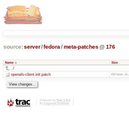
source:
server
/
fedora
/
meta-patches
@
176
Name
Size
../
openafs-client.init.patch
416 bytes
Powered by
Trac 1.0.2
By
Edgewall Software
.