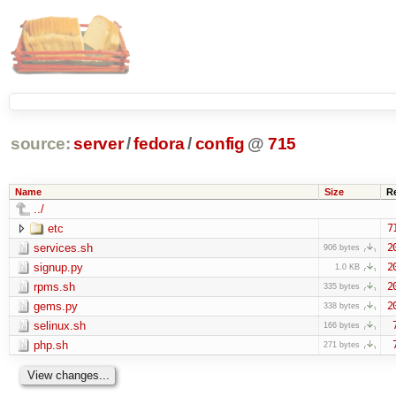
source:
server
/
fedora
/
config
@
715
Name
Size
R
../
etc
7
services.sh
2
906 bytes
signup.py
2
1.0 KB
rpms.sh
2
335 bytes
gems.py
2
338 bytes
selinux.sh
166 bytes
php.sh
271 bytes