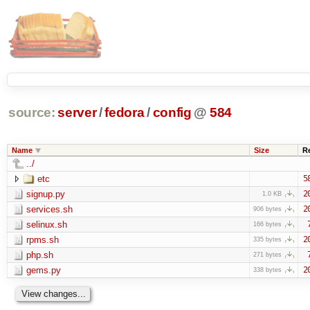
source:
server
/
fedora
/
config
@
584
Name
Size
R
../
etc
5
signup.py
2
1.0 KB
services.sh
2
906 bytes
selinux.sh
166 bytes
rpms.sh
2
335 bytes
php.sh
271 bytes
gems.py
2
338 bytes