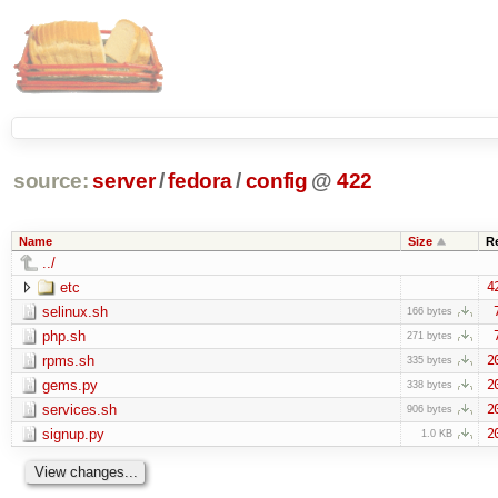
source:
server
/
fedora
/
config
@
422
Name
Size
R
../
etc
4
selinux.sh
166 bytes
php.sh
271 bytes
rpms.sh
2
335 bytes
gems.py
2
338 bytes
services.sh
2
906 bytes
signup.py
2
1.0 KB