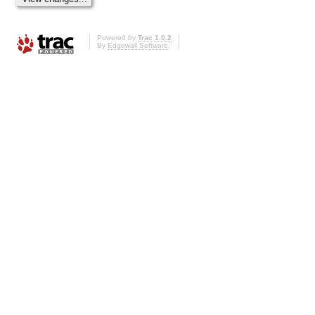
Powered by
Trac 1.0.2
By
Edgewall Software
.