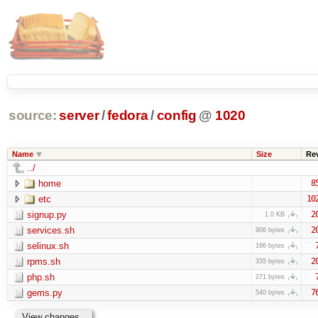
source:
server
/
fedora
/
config
@
1020
Name
Size
Re
../
home
8
etc
10
signup.py
2
1.0 KB
services.sh
2
906 bytes
selinux.sh
166 bytes
rpms.sh
2
335 bytes
php.sh
271 bytes
gems.py
7
540 bytes