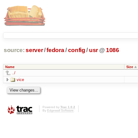
source:
server
/
fedora
/
config
/
usr
@
1086
Name
Size
../
vice
Powered by
Trac 1.0.2
By
Edgewall Software
.