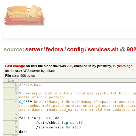
source:
server
/
fedora
/
config
/
services.sh
@
98
Last change
on this file since 982 was
208
, checked in by presbrey,
19 years ago
do not start NFS server by default
File size:
906 bytes
Line
1
#!/bin/bash
2
3
S_ON
=
'acpid auditd autofs crond execsys-binfmt httpd ip
netfs nfslock portmap'
4
S_OFF
=
'NetworkManager NetworkManagerDispatcher anacron 
messagebus multipathd netdump netplugd nscd pcscd psacc
avahi-daemon readahead_early xfs xinetd yum-updatesd ir
5
6
for
s in
$S_OFF
;
do
7
/sbin/chkconfig
$s
off
8
/sbin/service
$s
stop
9
done