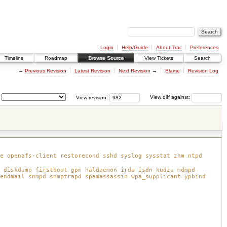
Login
Help/Guide
About Trac
Preferences
Timeline
Roadmap
Browse Source
View Tickets
Search
←
Previous Revision
Latest Revision
Next Revision
→
Blame
Revision Log
View revision:
View diff against:
e openafs-client restorecond sshd syslog sysstat zhm ntpd
 diskdump firstboot gpm haldaemon irda isdn kudzu mdmpd
endmail snmpd snmptrapd spamassassin wpa_supplicant ypbind