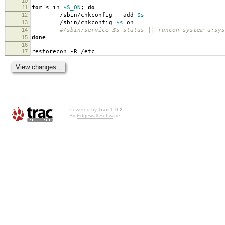
10
11
for
s in
$S_ON
;
do
12
/sbin/chkconfig --add
$s
13
/sbin/chkconfig
$s
on
14
#/sbin/service $s status || runcon system_u:sys
15
done
16
17
restorecon -R /etc
Powered by
Trac 1.0.2
By
Edgewall Software
.