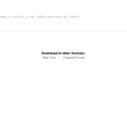
tem_r:initrc_t:s0 /sbin/service $s start
Download in other formats:
Plain Text
Original Format