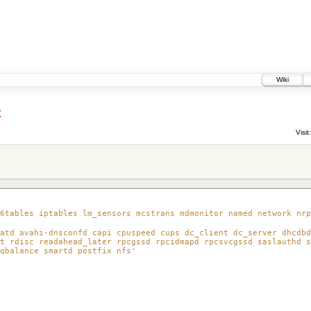
Wiki
2
Visit:
6tables iptables lm_sensors mcstrans mdmonitor named network nrp
atd avahi-dnsconfd capi cpuspeed cups dc_client dc_server dhcdbd
t rdisc readahead_later rpcgssd rpcidmapd rpcsvcgssd saslauthd s
qbalance smartd postfix nfs'