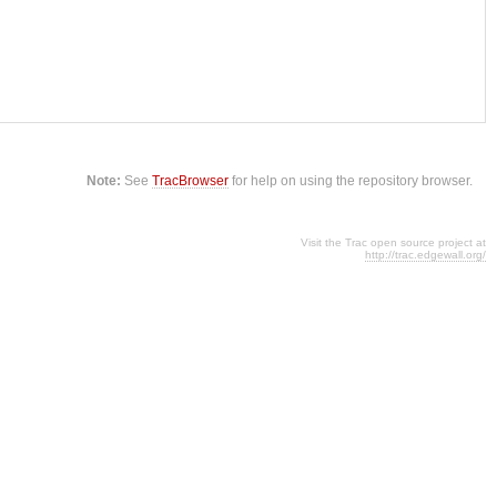
Note:
See
TracBrowser
for help on using the repository browser.
Visit the Trac open source project at
http://trac.edgewall.org/