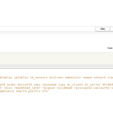
Wiki
1
Visit:
6tables iptables lm_sensors mcstrans mdmonitor named network nrp
atd avahi-dnsconfd capi cpuspeed cups dc_client dc_server dhcdbd
t rdisc readahead_later rpcgssd rpcidmapd rpcsvcgssd saslauthd s
qbalance smartd postfix nfs'