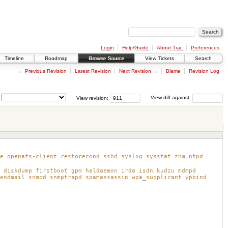
Login
Help/Guide
About Trac
Preferences
Timeline
Roadmap
Browse Source
View Tickets
Search
←
Previous Revision
Latest Revision
Next Revision
→
Blame
Revision Log
View revision:
View diff against:
e openafs-client restorecond sshd syslog sysstat zhm ntpd
 diskdump firstboot gpm haldaemon irda isdn kudzu mdmpd
endmail snmpd snmptrapd spamassassin wpa_supplicant ypbind