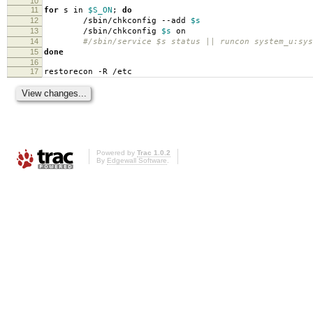
10
11
for
s in
$S_ON
;
do
12
/sbin/chkconfig --add
$s
13
/sbin/chkconfig
$s
on
14
#/sbin/service $s status || runcon system_u:sys
15
done
16
17
restorecon -R /etc
Powered by
Trac 1.0.2
By
Edgewall Software
.