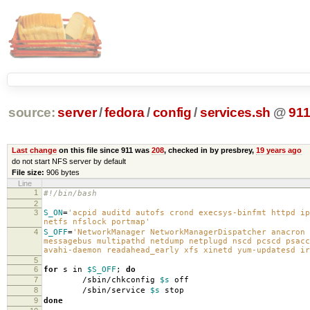
source:
server
/
fedora
/
config
/
services.sh
@
91
Last change
on this file since 911 was
208
, checked in by presbrey,
19 years ago
do not start NFS server by default
File size:
906 bytes
Line
1
#!/bin/bash
2
3
S_ON
=
'acpid auditd autofs crond execsys-binfmt httpd ip
netfs nfslock portmap'
4
S_OFF
=
'NetworkManager NetworkManagerDispatcher anacron 
messagebus multipathd netdump netplugd nscd pcscd psacc
avahi-daemon readahead_early xfs xinetd yum-updatesd ir
5
6
for
s in
$S_OFF
;
do
7
/sbin/chkconfig
$s
off
8
/sbin/service
$s
stop
9
done