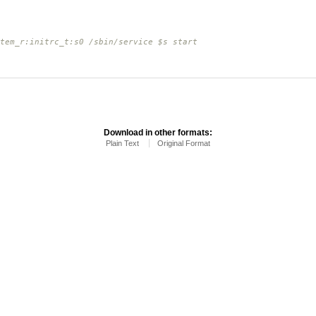
tem_r:initrc_t:s0 /sbin/service $s start
Download in other formats:
Plain Text
Original Format