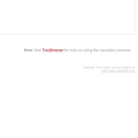
Note:
See
TracBrowser
for help on using the repository browser.
Visit the Trac open source project at
http://trac.edgewall.org/