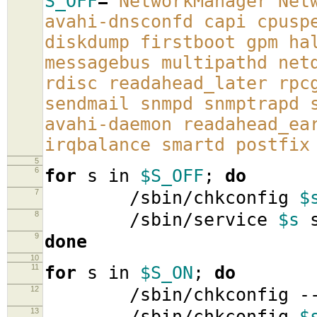
S_OFF
=
'NetworkManager Net
avahi-dnsconfd capi cpusp
diskdump firstboot gpm ha
messagebus multipathd net
rdisc readahead_later rpc
sendmail snmpd snmptrapd 
avahi-daemon readahead_ea
irqbalance smartd postfix
5
6
for
s in
$S_OFF
;
do
7
/sbin/chkconfig
$
8
/sbin/service
$s
s
9
done
10
11
for
s in
$S_ON
;
do
12
/sbin/chkconfig -
13
/sbin/chkconfig
$