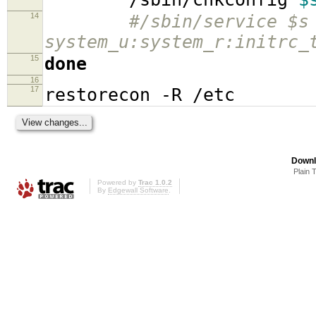
14
#/sbin/service $s
system_u:system_r:initrc_
15
done
16
17
restorecon -R /etc
Downl
Plain 
Powered by
Trac 1.0.2
By
Edgewall Software
.