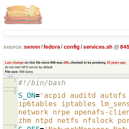
source:
server
/
fedora
/
config
/
services.sh
@
84
Last change
on this file since 845 was
208
, checked in by presbrey,
19 years ago
do not start NFS server by default
File size:
906 bytes
Line
1
#!/bin/bash
2
3
S_ON
=
'acpid auditd autofs
ip6tables iptables lm_sen
network nrpe openafs-clie
zhm ntpd netfs nfslock po
4