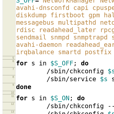
S_OFF
=
'NetworkManager Net
avahi-dnsconfd capi cpusp
diskdump firstboot gpm ha
messagebus multipathd net
rdisc readahead_later rpc
sendmail snmpd snmptrapd 
avahi-daemon readahead_ea
irqbalance smartd postfix
5
6
for
s in
$S_OFF
;
do
7
/sbin/chkconfig
$
8
/sbin/service
$s
s
9
done
10
11
for
s in
$S_ON
;
do
12
/sbin/chkconfig -
13
/sbin/chkconfig
$