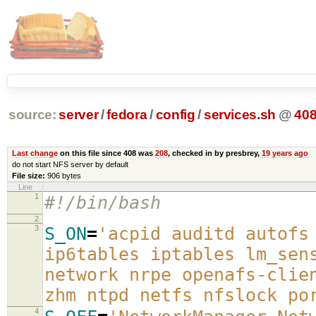
source:
server
/
fedora
/
config
/
services.sh
@
40
Last change
on this file since 408 was
208
, checked in by presbrey,
19 years ago
do not start NFS server by default
File size:
906 bytes
Line
1
#!/bin/bash
2
3
S_ON
=
'acpid auditd autofs
ip6tables iptables lm_sen
network nrpe openafs-clie
zhm ntpd netfs nfslock po
4