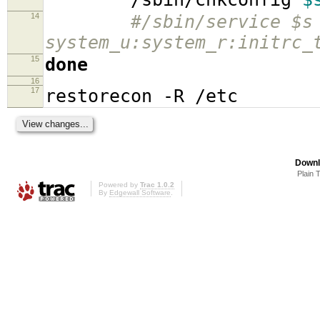
14
#/sbin/service $s
system_u:system_r:initrc_
15
done
16
17
restorecon -R /etc
Downl
Plain 
Powered by
Trac 1.0.2
By
Edgewall Software
.